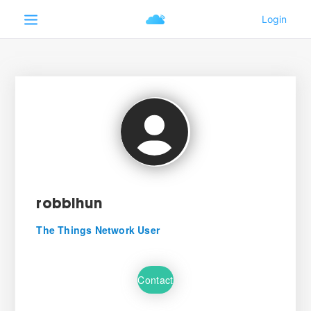
robbihun
The Things Network User
Contact