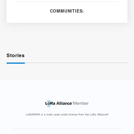
COMMUNITIES:
Stories