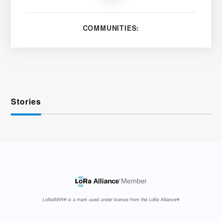
COMMUNITIES:
Stories