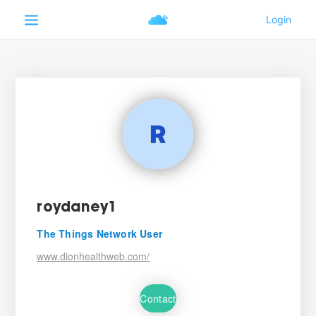
roydaney1
The Things Network User
www.dionhealthweb.com/
Contact