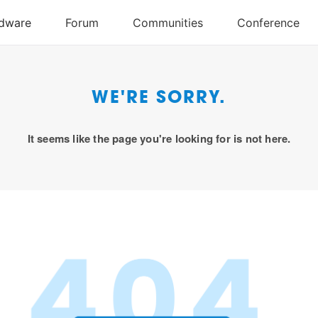
WE'RE SORRY.
It seems like the page you're looking for is not here.