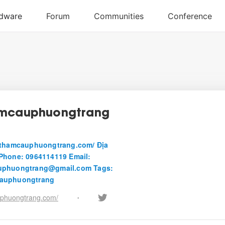
amcauphuongtrang
uthamcauphuongtrang.com/ Địa
Phone: 0964114119 Email:
uphuongtrang@gmail.com Tags:
auphuongtrang
phuongtrang.com/
•