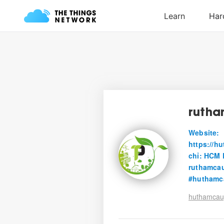
ruth
Website:
https://h
chỉ: HCM 
ruthamca
#huthamc
huthamcau