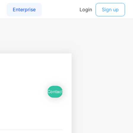
Contact