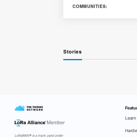
COMMUNITIES:
Stories