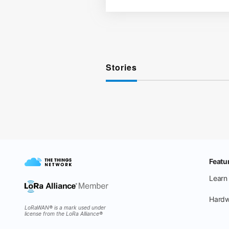
Stories