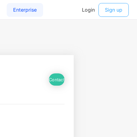
Contact