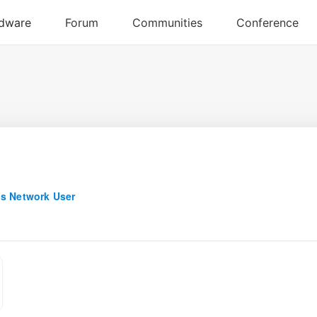
s Network User