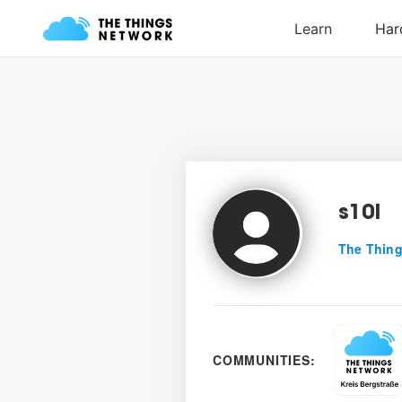
s10l
The Thing
COMMUNITIES: