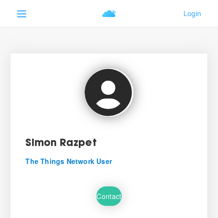
Simon Razpet
The Things Network User
Contact