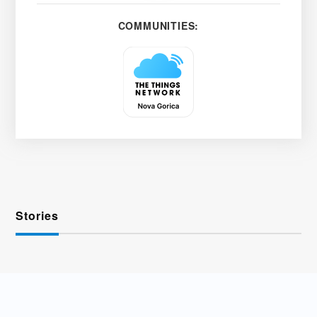
COMMUNITIES:
Stories