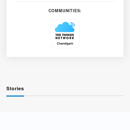
COMMUNITIES:
Stories