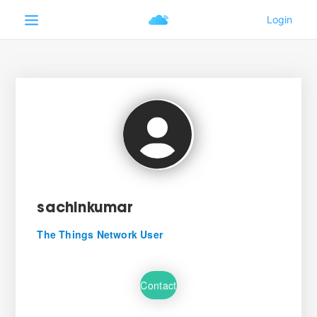
sachinkumar
The Things Network User
Contact