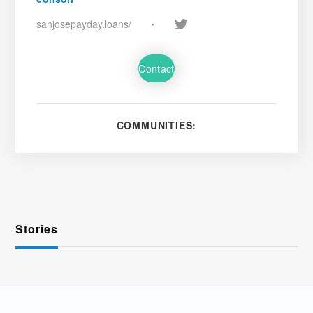
sanjosepayday.loans/
•
Contact
COMMUNITIES:
Stories