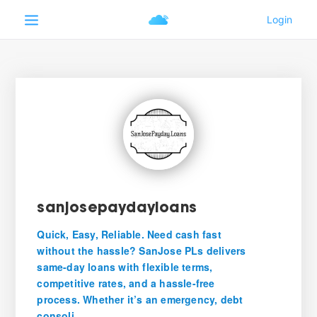
sanjosepaydayloans
Quick, Easy, Reliable. Need cash fast
without the hassle? SanJose PLs delivers
same-day loans with flexible terms,
competitive rates, and a hassle-free
process. Whether it’s an emergency, debt
consoli