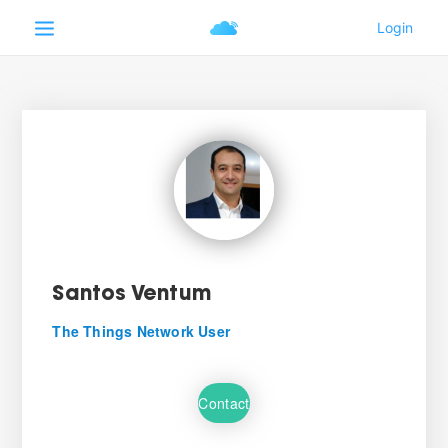
Santos Ventum
The Things Network User
Contact