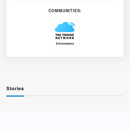
COMMUNITIES:
Stories