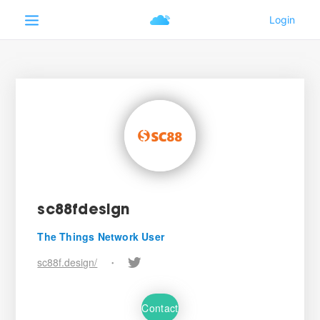
sc88fdesign
The Things Network User
sc88f.design/
•
Contact