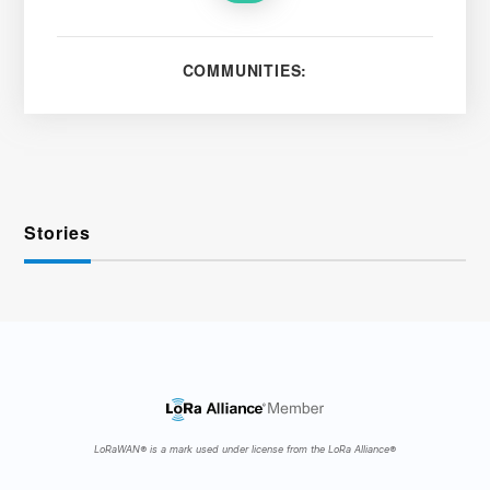
COMMUNITIES:
Stories