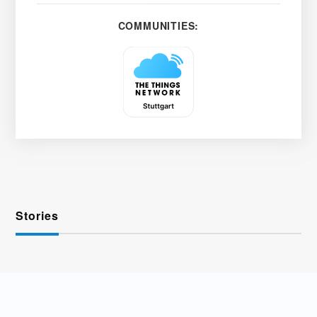
COMMUNITIES:
Stories