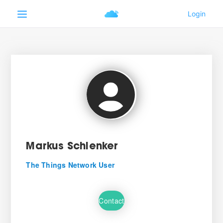
Markus Schlenker
The Things Network User
Contact