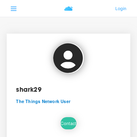
shark29
The Things Network User
Contact