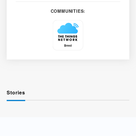
COMMUNITIES:
Stories