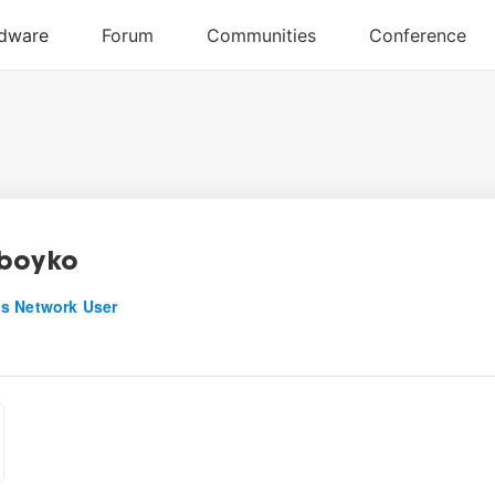
boyko
s Network User