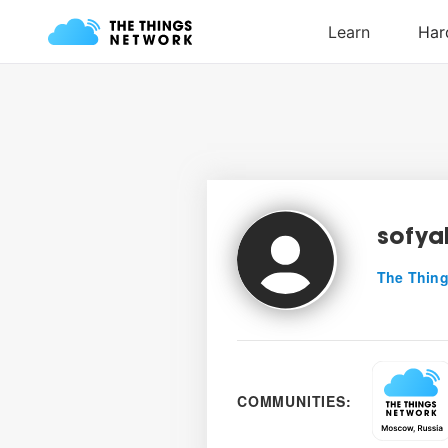
sofya
The Thing
COMMUNITIES: