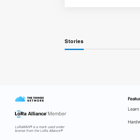
Stories