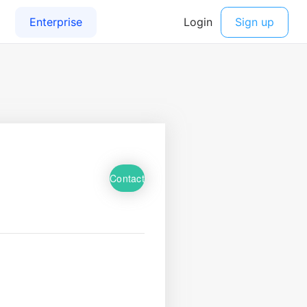
Contact