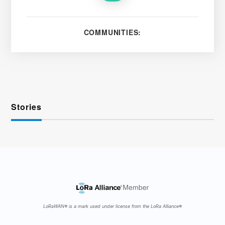
COMMUNITIES:
Stories