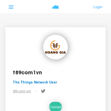
t89com1vn
The Things Network User
t89.com.vn/
•
Contact