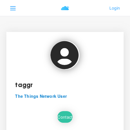
taggr
The Things Network User
Contact