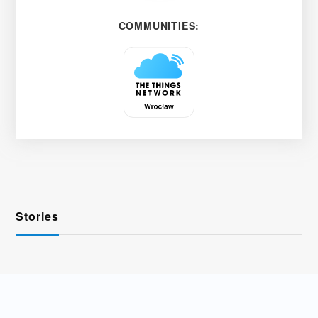
COMMUNITIES:
Stories