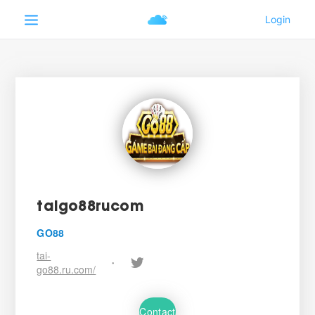
taigo88rucom
GO88
tai-
•
go88.ru.com/
Contact