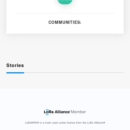
COMMUNITIES:
Stories