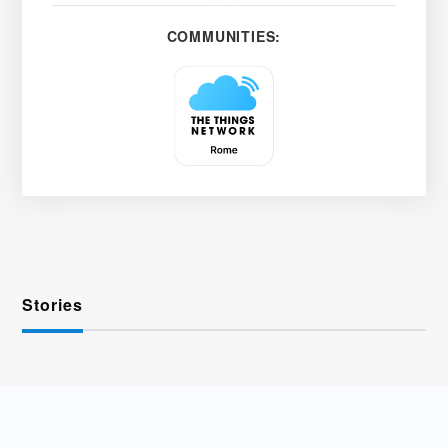
COMMUNITIES:
Stories