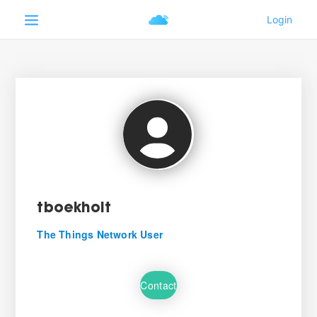
tboekholt
The Things Network User
Contact