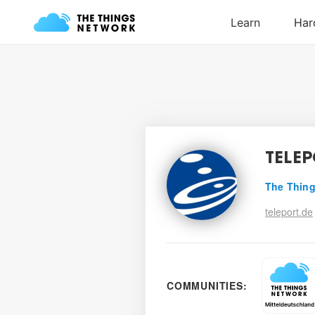
TELE
The Thing
teleport.de
COMMUNITIES: