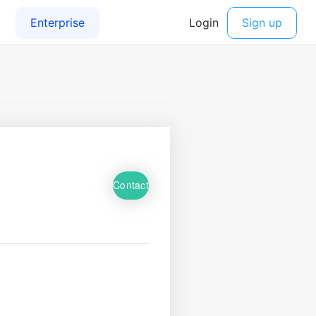
Contact