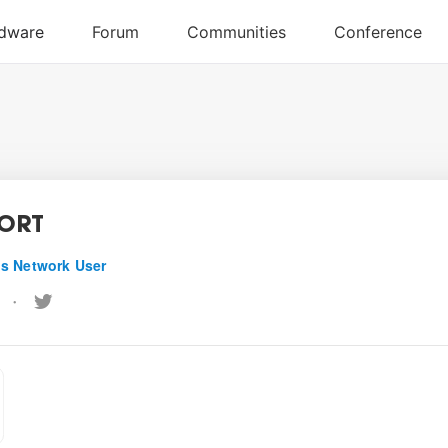
PORT
s Network User
•