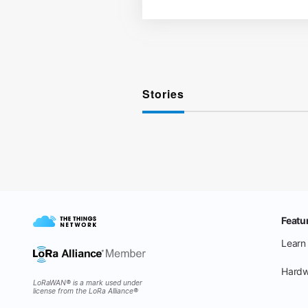
Stories