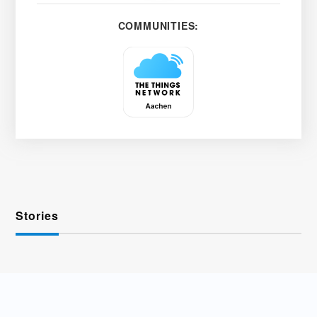
COMMUNITIES:
Stories