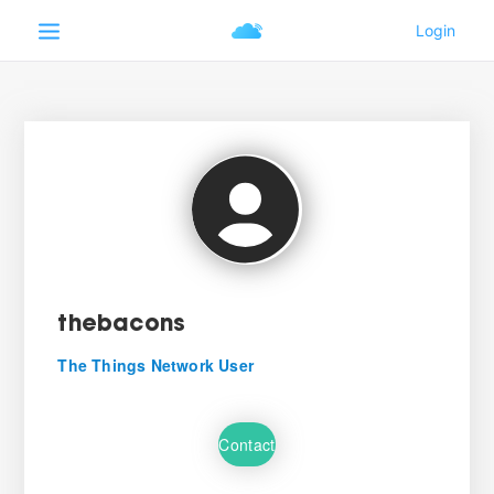
thebacons
The Things Network User
Contact