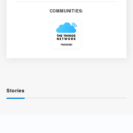
COMMUNITIES:
Stories