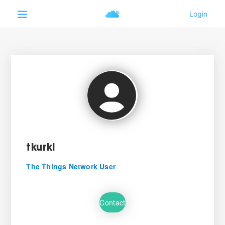
tkurki
The Things Network User
Contact