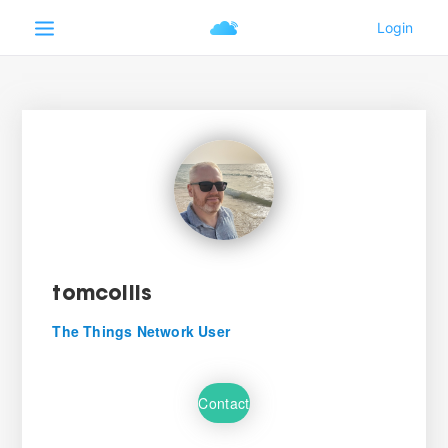
tomcollis
The Things Network User
Contact