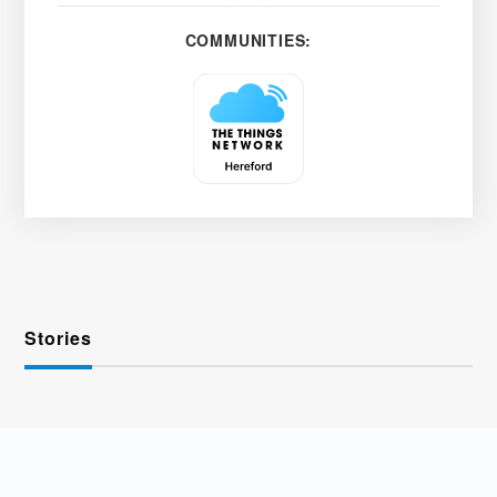
COMMUNITIES:
Stories