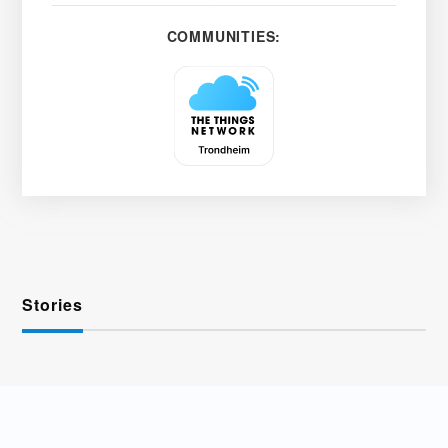
COMMUNITIES:
Stories