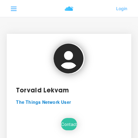
Torvald Lekvam
The Things Network User
Contact