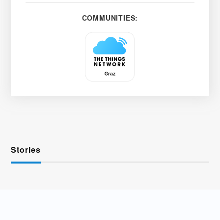
COMMUNITIES:
Stories