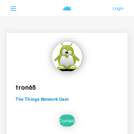
tron65
The Things Network User
Contact