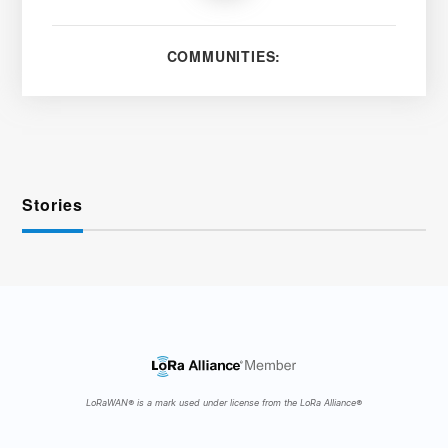
COMMUNITIES:
Stories