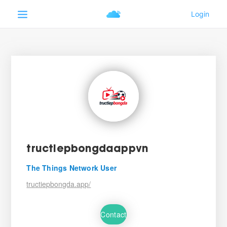
tructiepbongdaappvn
The Things Network User
tructiepbongda.app/
Contact