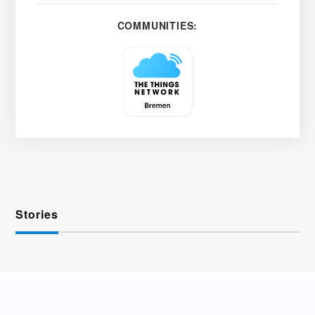
COMMUNITIES:
Stories