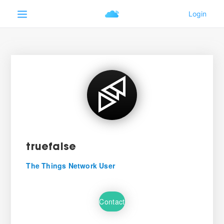
truefalse
The Things Network User
Contact