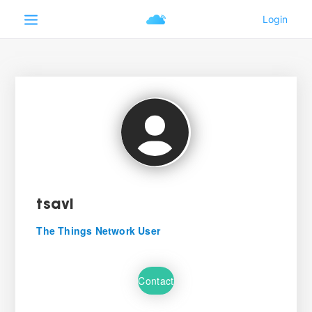
tsavi
The Things Network User
Contact