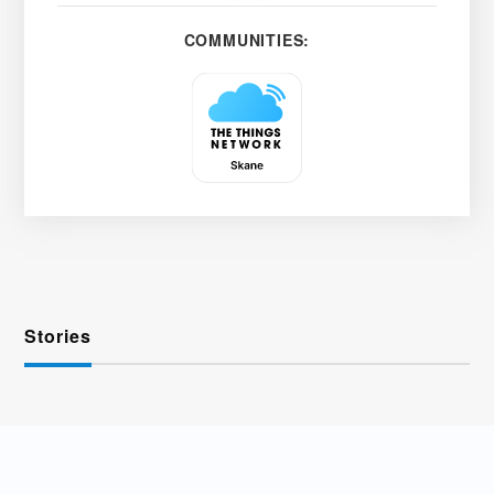
COMMUNITIES:
Stories