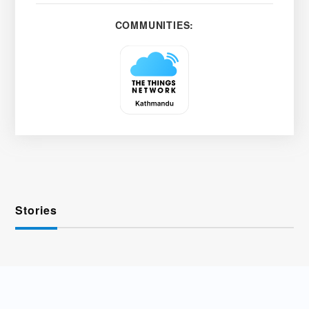
COMMUNITIES:
Stories