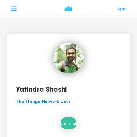
Yatindra Shashi
The Things Network User
Contact