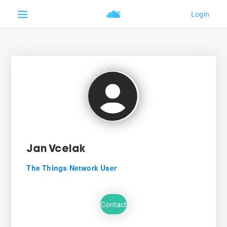
Jan Vcelak
The Things Network User
Contact