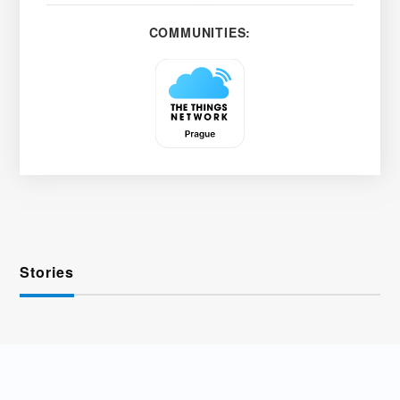
COMMUNITIES:
Stories