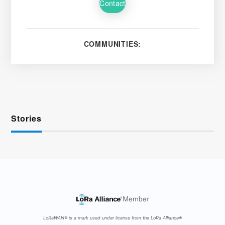
Contact
COMMUNITIES:
Stories