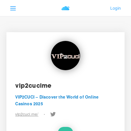
vip2cucime
VIP2CUCI – Discover the World of Online
Casinos 2025
vip2cuci.me/
•