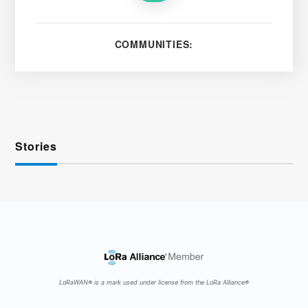
COMMUNITIES:
Stories