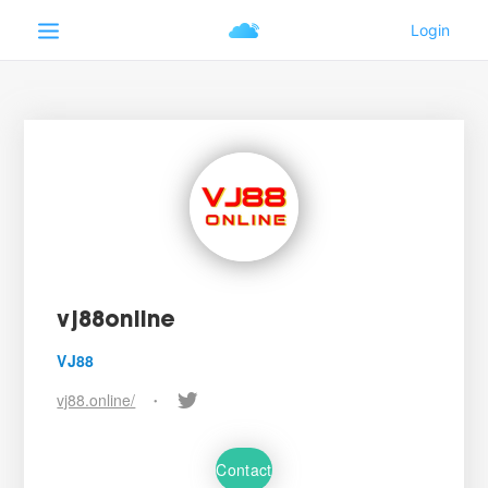
vj88online
VJ88
vj88.online/
•
Contact