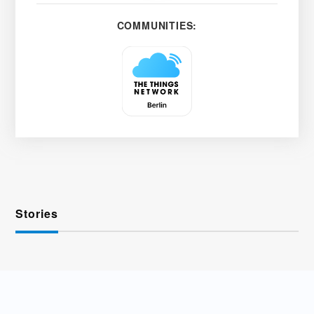
COMMUNITIES:
Stories