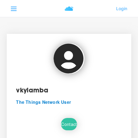
vkylamba
The Things Network User
Contact