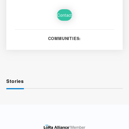
Contact
COMMUNITIES:
Stories