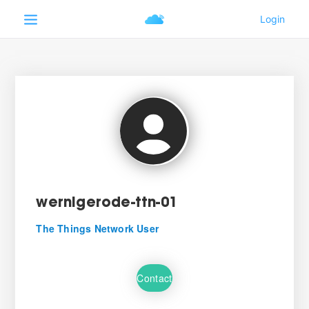
wernigerode-ttn-01
The Things Network User
Contact