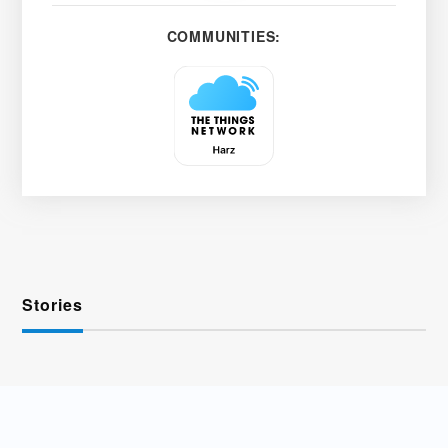
COMMUNITIES:
Stories