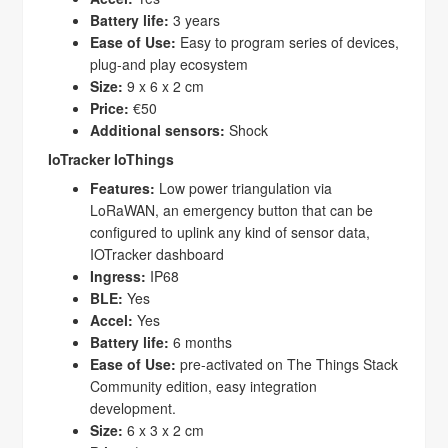
Battery life:
3 years
Ease of Use:
Easy to program series of devices,
plug-and play ecosystem
Size:
9 x 6 x 2 cm
Price:
€50
Additional sensors:
Shock
IoTracker IoThings
Features:
Low power triangulation via
LoRaWAN, an emergency button that can be
configured to uplink any kind of sensor data,
IOTracker dashboard
Ingress:
IP68
BLE:
Yes
Accel:
Yes
Battery life:
6 months
Ease of Use:
pre-activated on The Things Stack
Community edition, easy integration
development.
Size:
6 x 3 x 2 cm