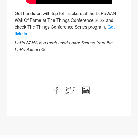
Get hands-on with top IoT trackers at the LoRaWAN
Wall Of Fame at The Things Conference 2022 and
check The Things Conference Series program.
Get
tickets
.
LoRaWAN® is a mark used under license from the
LoRa Alliance®.