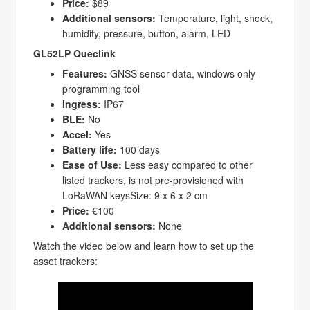
Price:
$89
Additional sensors:
Temperature, light, shock,
humidity, pressure, button, alarm, LED
GL52LP Queclink
Features:
GNSS sensor data, windows only
programming tool
Ingress:
IP67
BLE:
No
Accel:
Yes
Battery life:
100 days
Ease of Use:
Less easy compared to other
listed trackers, is not pre-provisioned with
LoRaWAN keysSize: 9 x 6 x 2 cm
Price:
€100
Additional sensors:
None
Watch the video below and learn how to set up the
asset trackers: