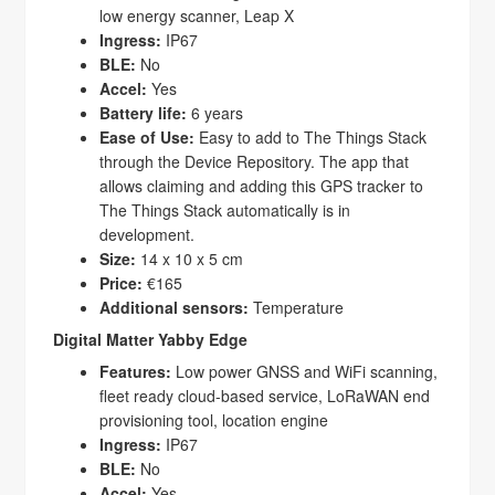
low energy scanner, Leap X
Ingress:
IP67
BLE:
No
Accel:
Yes
Battery life:
6 years
Ease of Use:
Easy to add to The Things Stack
through the Device Repository. The app that
allows claiming and adding this GPS tracker to
The Things Stack automatically is in
development.
Size:
14 x 10 x 5 cm
Price:
€165
Additional sensors:
Temperature
Digital Matter Yabby Edge
Features:
Low power GNSS and WiFi scanning,
fleet ready cloud-based service, LoRaWAN end
provisioning tool, location engine
Ingress:
IP67
BLE:
No
Accel:
Yes