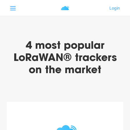
4 most popular
LoRaWAN® trackers
on the market