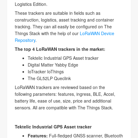
Logistics Edition.
These trackers are suitable in fields such as
construction, logistics, asset tracking and container
tracking. They can all easily be configured on The
Things Stack with the help of our
LoRaWAN Device
Repository
.
The top 4 LoRaWAN trackers in the market:
Tektelic Industrial GPS Asset tracker
Digital Matter Yabby Edge
IoTracker IoThings
The GL52LP Queclink
LoRaWAN trackers are reviewed based on the
following parameters: features, ingress, BLE, Accel,
battery life, ease of use, size, price and additional
sensors. All are compatible with The Things Stack.
Tektelic Industrial GPS Asset tracker
Features:
Full-fledged GNSS scanner, Bluetooth