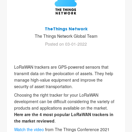
TheThings Network
The Things Network Global Team
Posted on 03-01-2022
LoRaWAN trackers are GPS-powered sensors that
transmit data on the geolocation of assets. They help
manage high-value equipment and improve the
security of asset transportation.
Choosing the right tracker for your LoRaWAN
development can be difficult considering the variety of
products and applications available on the market.
Here are the 4 most popular LoRaWAN trackers in
the market reviewed
.
Watch the video
from The Things Conference 2021