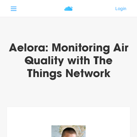
Aelora: Monitoring Air
Quality with The
Things Network