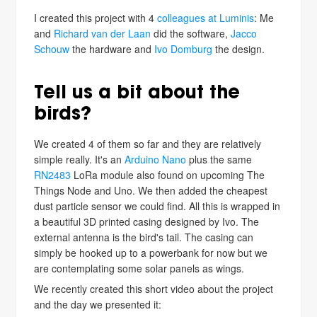
I created this project with 4
colleagues at Luminis
: Me
and
Richard van der Laan
did the software,
Jacco
Schouw
the hardware and
Ivo Domburg
the design.
Tell us a bit about the
birds?
We created 4 of them so far and they are relatively
simple really. It's an
Arduino Nano
plus the same
RN2483
LoRa module also found on upcoming The
Things Node and Uno. We then added the cheapest
dust particle sensor we could find. All this is wrapped in
a beautiful 3D printed casing designed by Ivo. The
external antenna is the bird's tail. The casing can
simply be hooked up to a powerbank for now but we
are contemplating some solar panels as wings.
We recently created this short video about the project
and the day we presented it: