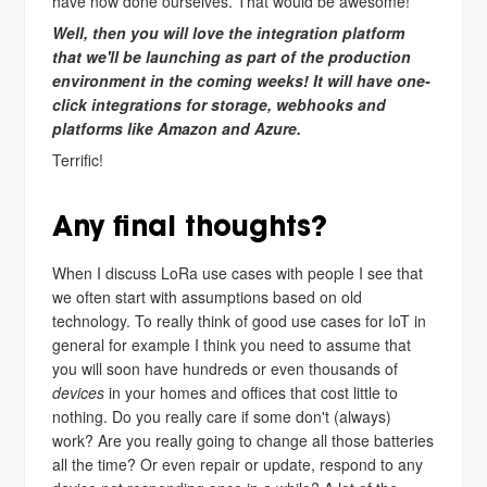
have now done ourselves. That would be awesome!
Well, then you will love the integration platform
that we'll be launching as part of the production
environment in the coming weeks! It will have one-
click integrations for storage, webhooks and
platforms like Amazon and Azure.
Terrific!
Any final thoughts?
When I discuss LoRa use cases with people I see that
we often start with assumptions based on old
technology. To really think of good use cases for IoT in
general for example I think you need to assume that
you will soon have hundreds or even thousands of
devices
in your homes and offices that cost little to
nothing. Do you really care if some don't (always)
work? Are you really going to change all those batteries
all the time? Or even repair or update, respond to any