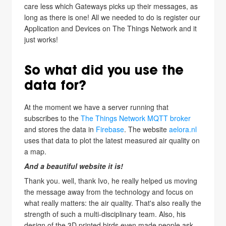
care less which Gateways picks up their messages, as
long as there is one! All we needed to do is register our
Application and Devices on The Things Network and it
just works!
So what did you use the
data for?
At the moment we have a server running that
subscribes to the
The Things Network MQTT broker
and stores the data in
Firebase
. The website
aelora.nl
uses that data to plot the latest measured air quality on
a map.
And a beautiful website it is!
Thank you. well, thank Ivo, he really helped us moving
the message away from the technology and focus on
what really matters: the air quality. That's also really the
strength of such a multi-disciplinary team. Also, his
design of the 3D printed birds even made people ask