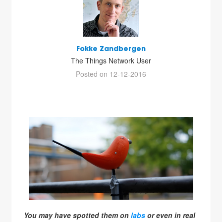
Fokke Zandbergen
The Things Network User
Posted on 12-12-2016
You may have spotted them on
labs
or even in real