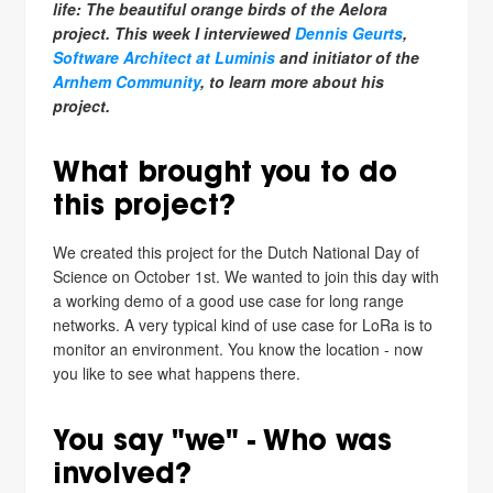
life: The beautiful orange birds of the Aelora
project. This week I interviewed
Dennis Geurts
,
Software Architect at Luminis
and initiator of the
Arnhem Community
, to learn more about his
project.
What brought you to do
this project?
We created this project for the Dutch National Day of
Science on October 1st. We wanted to join this day with
a working demo of a good use case for long range
networks. A very typical kind of use case for LoRa is to
monitor an environment. You know the location - now
you like to see what happens there.
You say "we" - Who was
involved?