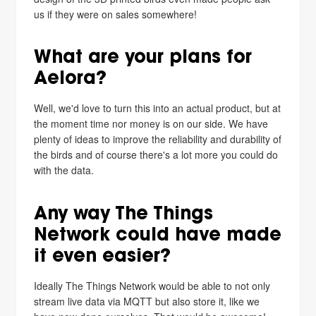
us if they were on sales somewhere!
What are your plans for
Aelora?
Well, we'd love to turn this into an actual product, but at
the moment time nor money is on our side. We have
plenty of ideas to improve the reliability and durability of
the birds and of course there's a lot more you could do
with the data.
Any way The Things
Network could have made
it even easier?
Ideally The Things Network would be able to not only
stream live data via MQTT but also store it, like we