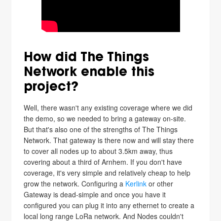
How did The Things
Network enable this
project?
Well, there wasn't any existing coverage where we did
the demo, so we needed to bring a gateway on-site.
But that's also one of the strengths of The Things
Network. That gateway is there now and will stay there
to cover all nodes up to about 3.5km away, thus
covering about a third of Arnhem. If you don't have
coverage, it's very simple and relatively cheap to help
grow the network. Configuring a
Kerlink
or other
Gateway is dead-simple and once you have it
configured you can plug it into any ethernet to create a
local long range LoRa network. And Nodes couldn't