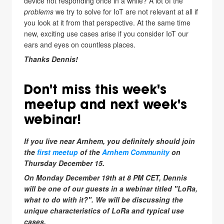
device not responding once in a while? A lot of the
problems
we try to solve for IoT are not relevant at all if
you look at it from that perspective. At the same time
new, exciting use cases arise if you consider IoT our
ears and eyes on countless places.
Thanks Dennis!
Don't miss this week's
meetup and next week's
webinar!
If you live near Arnhem, you definitely should join
the
first meetup
of the
Arnhem Community
on
Thursday December 15.
On Monday December 19th at 8 PM CET, Dennis
will be one of our guests in a webinar titled "LoRa,
what to do with it?". We will be discussing the
unique characteristics of LoRa and typical use
cases.