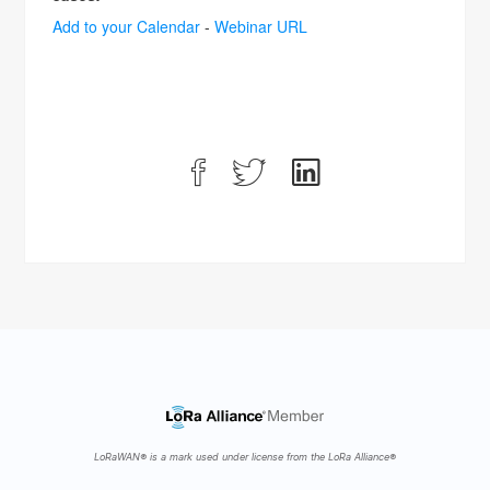
Add to your Calendar
-
Webinar URL