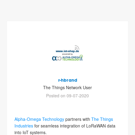
r-hbrand
The Things Network User
Posted on 09-07-2020
Alpha-Omega Technology
partners with
The Things
Industries
for seamless integration of LoRaWAN data
into IoT systems.