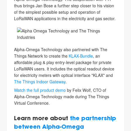
thus brings Jan Bose a further step closer to his vision
of the simplest possible setup and operation of
LoRaWAN applications in the electricity and gas sector.
Alpha-Omega Technology also partnered with The
Things Network to create the
KLAX-Bundle
, an
affordable plug & play entry-level package for private
LoRaWAN users. It includes the optical readout device
for electricity meters with optical interface "KLAX" and
The Things Indoor Gateway
.
Watch the full product demo
by Felix Wolf, CTO of
Alpha-Omega Technology made during The Things
Virtual Conference.
Learn more about
the partnership
between Alpha-Omega