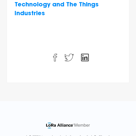
Technology and The Things
Industries