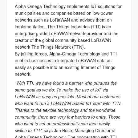
Alpha-Omega Technology implements IoT solutions for
municipalities and companies based on low-power
networks such as LoRaWAN and advises them on
implementation. The Things Industries (TTI) is an
enterprise-grade LoRaWAN network provider and the
creator of the global community-based LoRaWAN
network The Things Network (TTN).
By joining forces, Alpha-Omega Technology and TTI
enable businesses to integrate LoRaWAN data as
easily as possible into an existing Internet of Things
network.
"
With TTI, we have found a partner who pursues the
same goal as we do: To make the use of IoT via
LoRaWAN as easy as possible. Most of our customers
who want to run a LoRaWAN-based IoT start with TTN.
Thanks to the flexible technology and the worldwide
community, there are very few barriers to entry. Those
who want to set up professionally can then easily
switch to TTI,
" says Jan Bose, Managing Director of
Alpha-Omega Technology. The cooperation with TTI