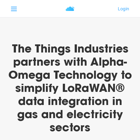
The Things Industries
partners with Alpha-
Omega Technology to
simplify LoRaWAN®
data integration in
gas and electricity
sectors