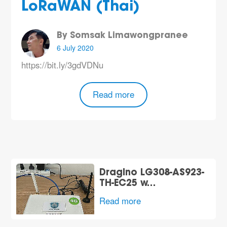
LoRaWAN (Thai)
By Somsak Limawongpranee
6 July 2020
https://bit.ly/3gdVDNu
Read more
Dragino LG308-AS923-
TH-EC25 w…
Read more