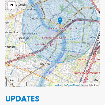
1 km
1 mi
Leaflet
| ©
OpenStreetMap
contributors
UPDATES