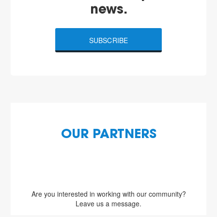
news.
SUBSCRIBE
OUR PARTNERS
Are you interested in working with our community?
Leave us a message.