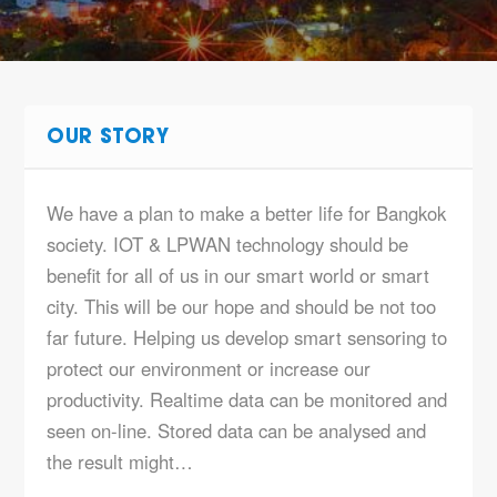
OUR STORY
We have a plan to make a better life for Bangkok
society. IOT & LPWAN technology should be
benefit for all of us in our smart world or smart
city. This will be our hope and should be not too
far future. Helping us develop smart sensoring to
protect our environment or increase our
productivity. Realtime data can be monitored and
seen on-line. Stored data can be analysed and
the result might…