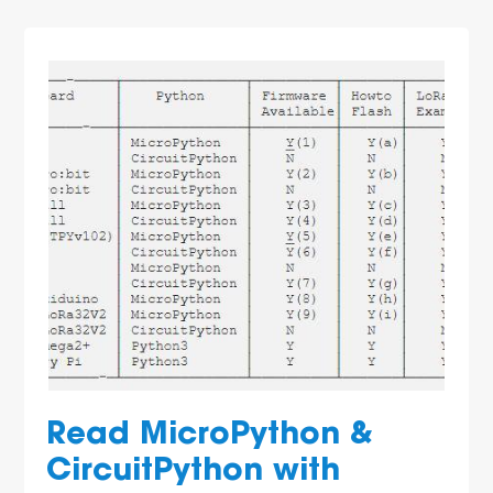
Read MicroPython &
CircuitPython with