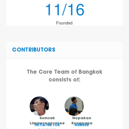
11/16
Founded
CONTRIBUTORS
The Core Team of Bangkok
consists of:
Somsak
Nopakao
Limawongpranee
Kongpana
INITIATOR FOR
MEMBER