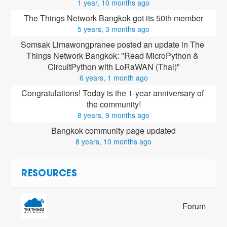
1 year, 10 months ago
The Things Network Bangkok got its 50th member
5 years, 3 months ago
Somsak Limawongpranee posted an update in The 
Things Network Bangkok: "Read MicroPython & 
CircuitPython with LoRaWAN (Thai)"
6 years, 1 month ago
Congratulations! Today is the 1-year anniversary of 
the community!
8 years, 9 months ago
Bangkok community page updated
8 years, 10 months ago
RESOURCES
Forum