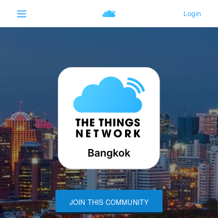
JOIN THIS COMMUNITY