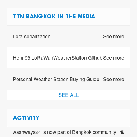
TTN BANGKOK IN THE MEDIA
Lora-serialization
See more
Henri98 LoRaWanWeatherStation Github
See more
Personal Weather Station Buying Guide
See more
SEE ALL
ACTIVITY
washways24 is now part of Bangkok community 