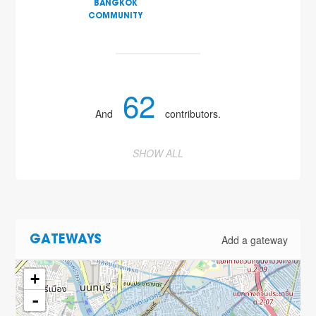
BANGKOK
COMMUNITY
62
And
contributors.
SHOW ALL
Add a gateway
GATEWAYS
+
-