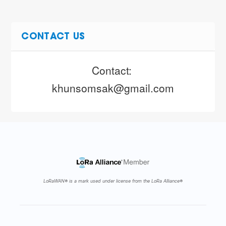
CONTACT US
Contact: 
khunsomsak@gmail.com