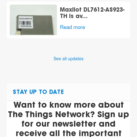
Maxiiot DL7612-AS923-
TH is av…
Read more
See all updates
STAY UP TO DATE
Want to know more about
The Things Network? Sign up
for our newsletter and
receive all the important