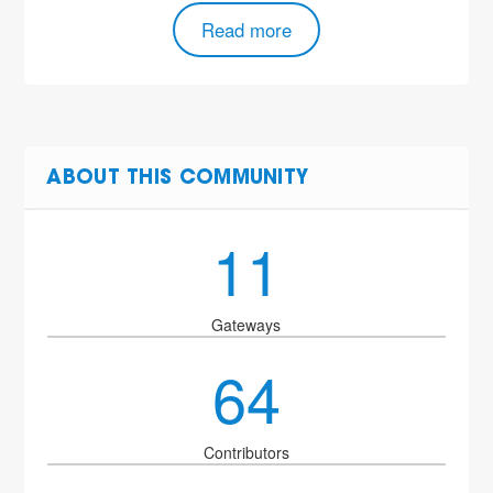
Read more
ABOUT THIS COMMUNITY
11
Gateways
64
Contributors