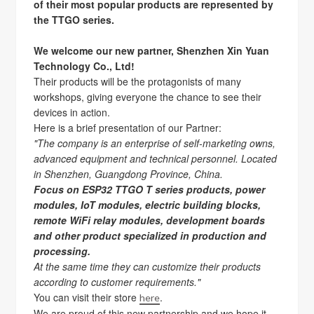
of their most popular products are represented by
the TTGO series.
We welcome our new partner, Shenzhen Xin Yuan
Technology Co., Ltd!
Their products will be the protagonists of many
workshops, giving everyone the chance to see their
devices in action.
Here is a brief presentation of our Partner:
"The company is an enterprise of self-marketing owns,
advanced equipment and technical personnel. Located
in Shenzhen, Guangdong Province, China.
Focus on ESP32 TTGO T series products, power
modules, IoT modules, electric building blocks,
remote WiFi relay modules, development boards
and other product specialized in production and
processing.
At the same time they can customize their products
according to customer requirements."
You can visit their store
.
here
We are proud of this new partnership and we hope it