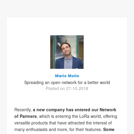
Mario Mollo
Spreading an open network for a better world
Posted on 27-10-2018
Recently,
a new company has entered our Network
of Partners
, which is entering the LoRa world, offering
versatile products that have attracted the interest of
many enthusiasts and more, for their features.
Some