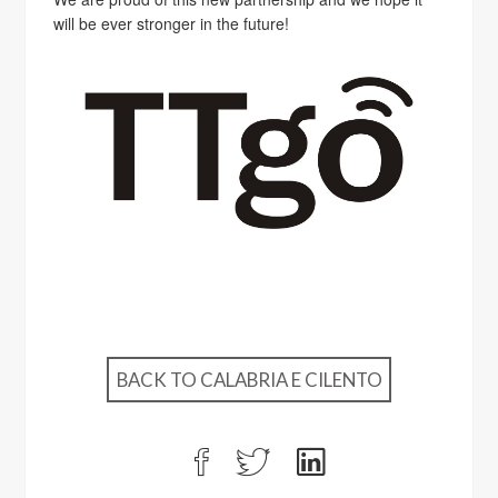
will be ever stronger in the future!
BACK TO CALABRIA E CILENTO