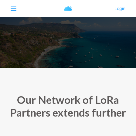
Our Network of LoRa
Partners extends further