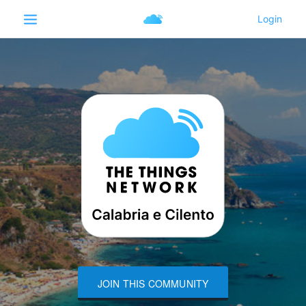
JOIN THIS COMMUNITY