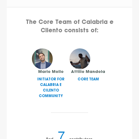
The Core Team of Calabria e
Cilento consists of:
Mario Mollo
Attilio Mandola
INITIATOR FOR
CORE TEAM
CALABRIA E
CILENTO
COMMUNITY
7