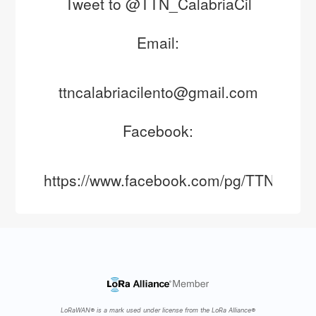
Tweet to @TTN_CalabriaCil
Email:
ttncalabriacilento@gmail.com
Facebook:
https://www.facebook.com/pg/TTNCalabr