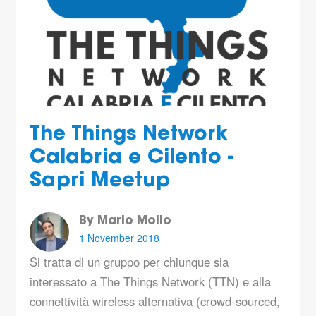
The Things Network
Calabria e Cilento -
Sapri Meetup
By Mario Mollo
1 November 2018
Si tratta di un gruppo per chiunque sia
interessato a The Things Network (TTN) e alla
connettività wireless alternativa (crowd-sourced,