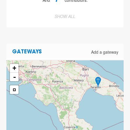
And
contributors.
SHOW ALL
Add a gateway
GATEWAYS
+
-