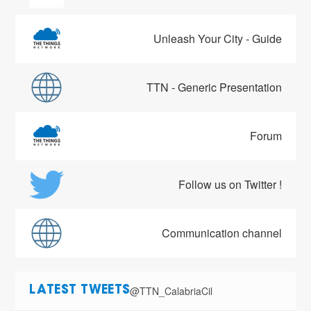
Unleash Your City - Guide
TTN - Generic Presentation
Forum
Follow us on Twitter !
Communication channel
@TTN_CalabriaCil
LATEST TWEETS