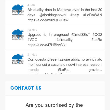
4 Jan
Air quality data in Mantova over in the last 30
days @thethingsntwrk #Italy #LoRaWAN
https://t.co/vwXnQSuuaw
23 Nov
Upgrade is in progress! @mcf88IoT #CO2
#VOC #airquality #LoRa
https://t.co/aJ7HBIvvVx
21 Nov
Con questa presentazione abbiamo avvicinato
molti curiosi e suscitato nuovi interessi verso il
mondo #LoRa, grazie…
https://t.co/Xm2u1reQcg
14 Nov
CONTACT US
When you need maximum reliability, precision
and quality in monitoring environmental
parameters, the right choice i…
Are you surprised by the 
https://t.co/sCChnRum0A