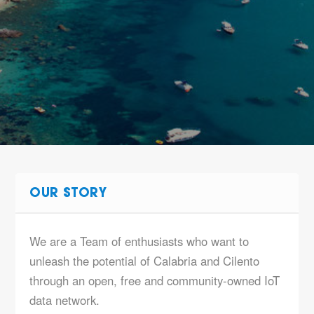
OUR STORY
We are a Team of enthusiasts who want to
unleash the potential of Calabria and Cilento
through an open, free and community-owned IoT
data network.