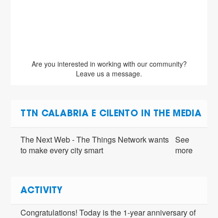
 data
An e
Are you interested in working with our community?
Leave us a message.
TTN CALABRIA E CILENTO IN THE MEDIA
The Next Web - The Things Network wants
See
to make every city smart
more
ACTIVITY
Congratulations! Today is the 1-year anniversary of 