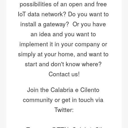
possibilities of an open and free 
27 Sep
#UNITYISSTRENGTH
IoT data network? Do you want to 
https://t.co/vfdOF5NsEj
install a gateway?  Or you have 
an idea and you want to 
implement it in your company or 
simply at your home, and want to 
start and don't know where? 
Contact us!
Join the Calabria e Cilento 
community or get in touch via 
Twitter: