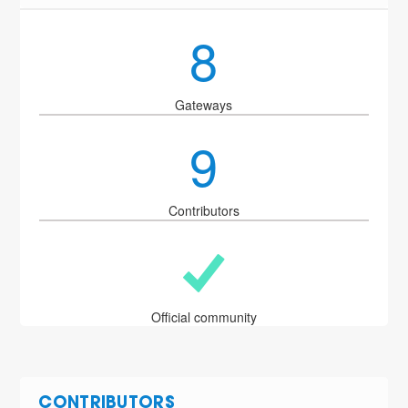
8
Gateways
9
Contributors
Official community
CONTRIBUTORS