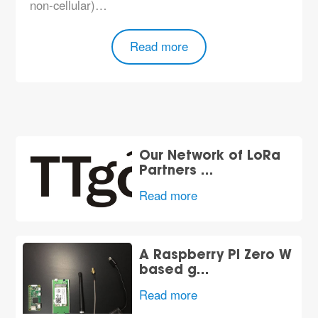
non-cellular)…
Read more
Our Network of LoRa
Partners …
Read more
A Raspberry Pi Zero W
based g…
Read more