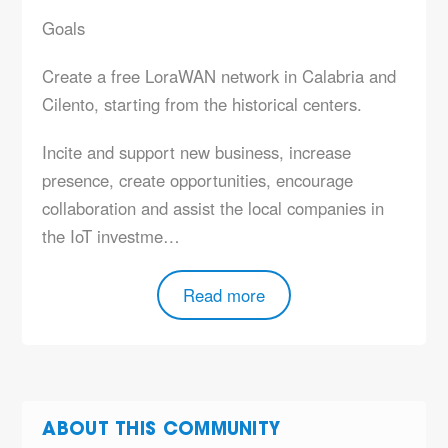
Goals
Create a
free
LoraWAN network in Calabria and
Cilento, starting from the historical centers.
Incite and support
new business, increase
presence, create opportunities, encourage
collaboration and assist the local companies in
the IoT investme…
Read more
ABOUT THIS COMMUNITY