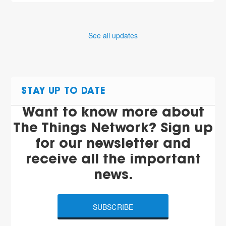
See all updates
STAY UP TO DATE
Want to know more about
The Things Network? Sign up
for our newsletter and
receive all the important
news.
SUBSCRIBE