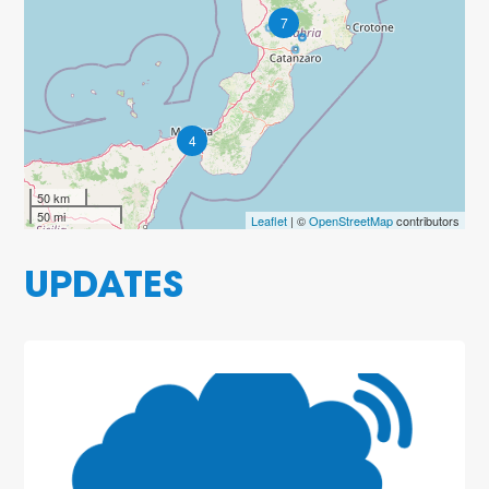
7
4
50 km
50 mi
Leaflet
| ©
OpenStreetMap
contributors
UPDATES