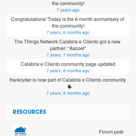
the community!
7 years ago
Congratulations! Today is the 6-month anniversary of 
the community!
7 years, 6 months ago
The Things Network Calabria e Cilento got a new 
partner: "Ascoel"
7 years, 7 months ago
Calabria e Cilento community page updated
7 years, 8 months ago
frankryder is now part of Calabria e Cilento community 
7 years, 8 months ago
RESOURCES
Forum post