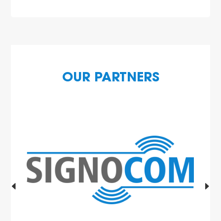
OUR PARTNERS