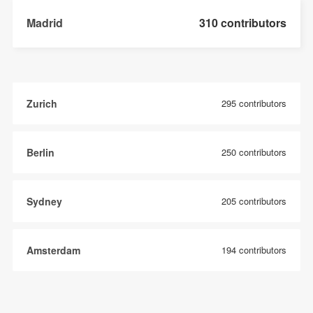
Madrid
310 contributors
Zurich
295 contributors
Berlin
250 contributors
Sydney
205 contributors
Amsterdam
194 contributors