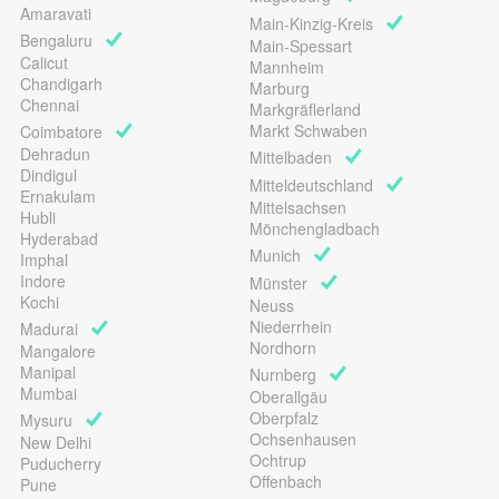
Amaravati
Main-Kinzig-Kreis
Bengaluru
Main-Spessart
Calicut
Mannheim
Chandigarh
Marburg
Chennai
Markgräflerland
Markt Schwaben
Coimbatore
Dehradun
Mittelbaden
Dindigul
Mitteldeutschland
Ernakulam
Mittelsachsen
Hubli
Mönchengladbach
Hyderabad
Munich
Imphal
Indore
Münster
Kochi
Neuss
Niederrhein
Madurai
Nordhorn
Mangalore
Manipal
Nurnberg
Mumbai
Oberallgäu
Oberpfalz
Mysuru
Ochsenhausen
New Delhi
Ochtrup
Puducherry
Offenbach
Pune