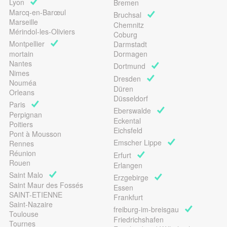
Lyon
Bremen
Marcq-en-Barœul
Bruchsal
Marseille
Chemnitz
Mérindol-les-Oliviers
Coburg
Montpellier
Darmstadt
mortain
Dormagen
Nantes
Dortmund
Nimes
Dresden
Nouméa
Düren
Orleans
Düsseldorf
Paris
Eberswalde
Perpignan
Eckental
Poitiers
Eichsfeld
Pont à Mousson
Emscher Lippe
Rennes
Réunion
Erfurt
Rouen
Erlangen
Saint Malo
Erzgebirge
Saint Maur des Fossés
Essen
SAINT-ETIENNE
Frankfurt
Saint-Nazaire
freiburg-im-breisgau
Toulouse
Friedrichshafen
Tournes