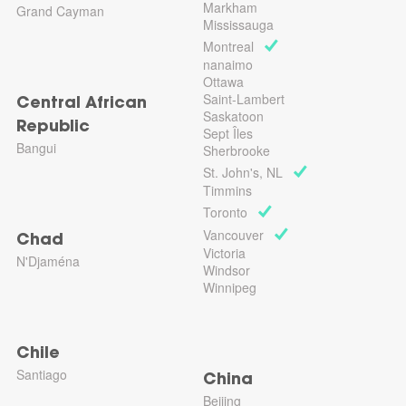
Markham
Grand Cayman
Mississauga
Montreal
nanaimo
Ottawa
Saint-Lambert
Central African
Saskatoon
Republic
Sept Îles
Bangui
Sherbrooke
St. John's, NL
Timmins
Toronto
Vancouver
Chad
Victoria
N'Djaména
Windsor
Winnipeg
Chile
Santiago
China
Beijing