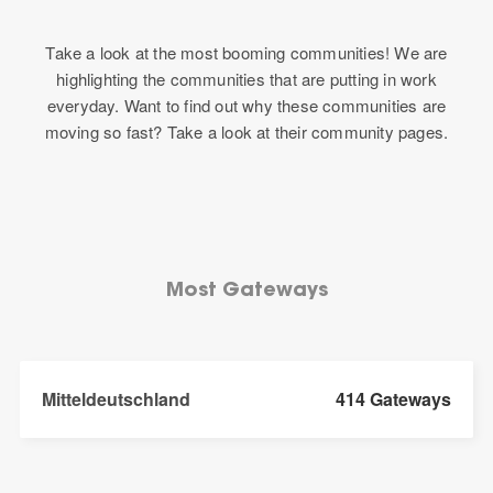
Take a look at the most booming communities! We are
highlighting the communities that are putting in work
everyday. Want to find out why these communities are
moving so fast? Take a look at their community pages.
Most Gateways
Mitteldeutschland
414 Gateways