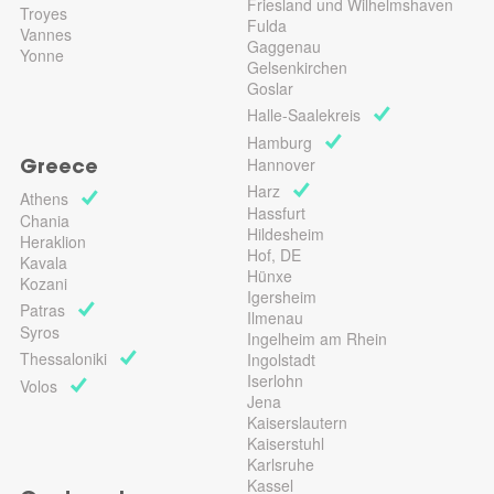
Friesland und Wilhelmshaven
Troyes
Fulda
Vannes
Gaggenau
Yonne
Gelsenkirchen
Goslar
Halle-Saalekreis
Hamburg
Hannover
Greece
Harz
Athens
Hassfurt
Chania
Hildesheim
Heraklion
Hof, DE
Kavala
Hünxe
Kozani
Igersheim
Patras
Ilmenau
Syros
Ingelheim am Rhein
Thessaloniki
Ingolstadt
Iserlohn
Volos
Jena
Kaiserslautern
Kaiserstuhl
Karlsruhe
Kassel