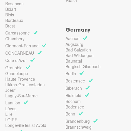
Vaasa
Besançon
Bidart
Blois
Bordeaux
Brest
Germany
Carcassonne
Aachen
Chambery
Augsburg
Clermont-Ferrand
Bad Salzuflen
CONCARNEAU
Bad Wildungen
Côte d'Azur
Baunatal
Bergisch Gladbach
Grenoble
Guadeloupe
Berlin
Haute Provence
Bestensee
Illkirch-Graffenstaden
Biberach
Joeuf
Bielefeld
Lagny-Sur-Marne
Bochum
Lannion
Bodensee
Lèves
Bonn
Lille
LOIRE
Brandenburg
Longeville les st Avold
Braunschweig