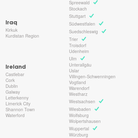
Spreewald
Stockach
Stuttgart
Iraq
Südwestfalen
Kirkuk
Suedschleswig
Kurdistan Region
Trier
Troisdorf
Udenheim
Ulm
Unterallgäu
Ireland
Uslar
Castlebar
Villingen-Schwenningen
Cork
Vogtland
Dublin
Warendorf
Galway
Westharz
Letterkenny
Westsachsen
Limerick City
Wiesbaden
Shannon Town
Waterford
Wolfsburg
Wolpertshausen
Wuppertal
Würzburg