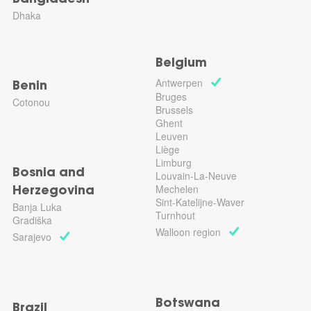
Bangladesh
Dhaka
Belgium
Antwerpen
Benin
Bruges
Cotonou
Brussels
Ghent
Leuven
Liège
Limburg
Bosnia and
Louvain-La-Neuve
Mechelen
Herzegovina
Sint-Katelijne-Waver
Banja Luka
Turnhout
Gradiška
Walloon region
Sarajevo
Botswana
Brazil