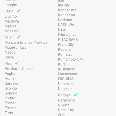
Iida
Langhe
Ina city
Kagoshima
Lazio
Kanazawa
Livorno
Kashima
Mantova
KASHIWA
Matera
Kiryu
Messina
Kitanagoya
Milan
KITAOSAKA
Monza e Brianza Province
Kobe City
Mugello, Italy
Kodaira
Napoli
Komatsu
Pavia
Kumamoto City
Pisa
Kure
Provincia di Lecco
Kushimoto
Puglia
Matsuyama
Rome
MISHIMA
Sardinia
Nagaoka
Scordia
Nagasaki
Sondrio
Nagoya
Trento
Narashino
Treviso
Niigata
Trieste
Nomi City
Turin
Oita