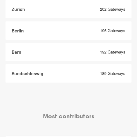
Zurich
202 Gateways
Berlin
196 Gateways
Bern
192 Gateways
Suedschleswig
189 Gateways
Most contributors