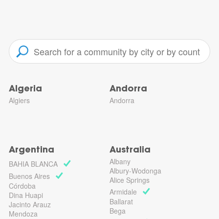
Algeria
Andorra
Algiers
Andorra
Argentina
Australia
Albany
BAHIA BLANCA
Albury-Wodonga
Buenos Aires
Alice Springs
Córdoba
Armidale
Dina Huapi
Ballarat
Jacinto Arauz
Bega
Mendoza