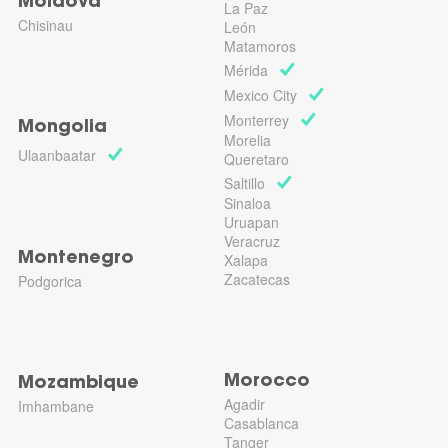
Moldova
La Paz
Chisinau
León
Matamoros
Mérida
Mexico City
Monterrey
Mongolia
Morelia
Ulaanbaatar
Queretaro
Saltillo
Sinaloa
Uruapan
Veracruz
Montenegro
Xalapa
Zacatecas
Podgorica
Morocco
Mozambique
Agadir
Imhambane
Casablanca
Tanger