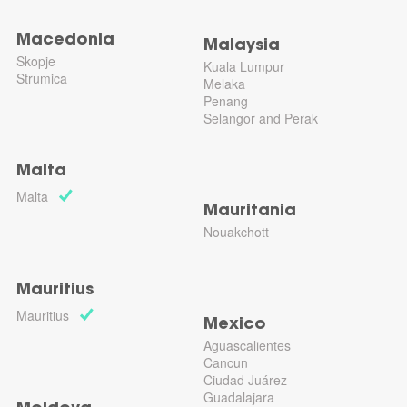
Macedonia
Malaysia
Skopje
Kuala Lumpur
Strumica
Melaka
Penang
Selangor and Perak
Malta
Malta
Mauritania
Nouakchott
Mauritius
Mauritius
Mexico
Aguascalientes
Cancun
Ciudad Juárez
Guadalajara