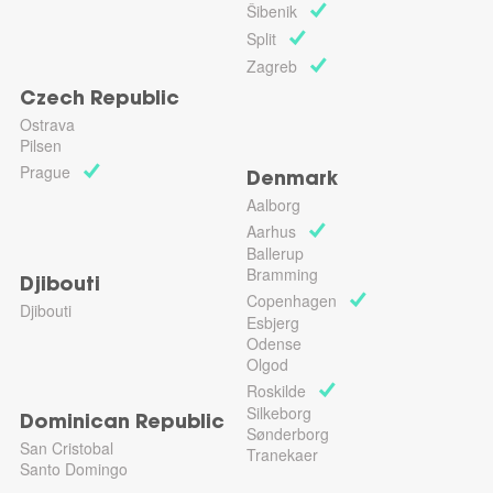
Šibenik
Split
Zagreb
Czech Republic
Ostrava
Pilsen
Prague
Denmark
Aalborg
Aarhus
Ballerup
Bramming
Djibouti
Copenhagen
Djibouti
Esbjerg
Odense
Olgod
Roskilde
Silkeborg
Dominican Republic
Sønderborg
San Cristobal
Tranekaer
Santo Domingo