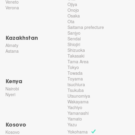
Veneto
Ojiya
Verona
Onojo
Osaka
Ota
Saitama prefecture
Sanjyo
Sendai
Kazakhstan
Shiojiri
Almaty
Shizuoka
Astana
Takasaki
Tama Area
Tokyo
Towada
Toyama
Kenya
tsuchiura
Nairobi
Tsukuba
Nyeri
Utsunomiya
Wakayama
Yachiyo
Yamanashi
Yamato
Yazu
Kosovo
Yokohama
Kosovo