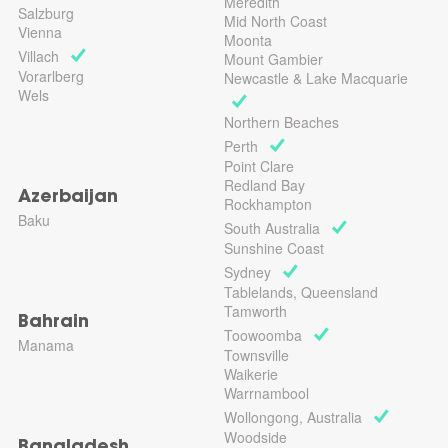
Meredith
Salzburg
Mid North Coast
Vienna
Moonta
Villach
Mount Gambier
Vorarlberg
Newcastle & Lake Macquarie
Wels
Northern Beaches
Perth
Point Clare
Redland Bay
Azerbaijan
Rockhampton
Baku
South Australia
Sunshine Coast
Sydney
Tablelands, Queensland
Tamworth
Bahrain
Toowoomba
Manama
Townsville
Waikerie
Warrnambool
Wollongong, Australia
Woodside