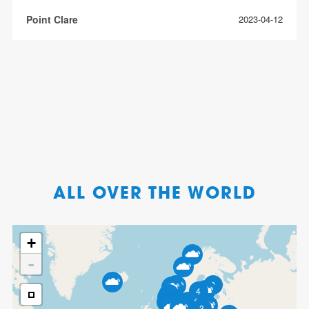
Point Clare
2023-04-12
ALL OVER THE WORLD
+
-
2
4
8
3
5
3
3