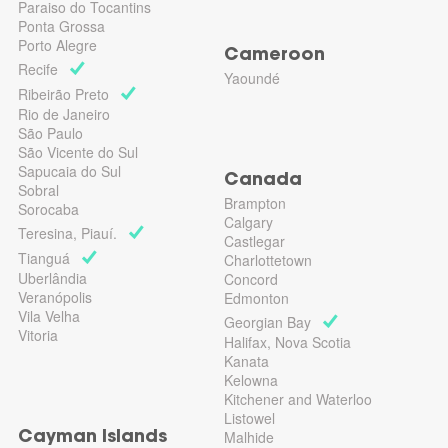
Paraiso do Tocantins
Ponta Grossa
Porto Alegre
Cameroon
Recife
Yaoundé
Ribeirão Preto
Rio de Janeiro
São Paulo
São Vicente do Sul
Sapucaia do Sul
Canada
Sobral
Brampton
Sorocaba
Calgary
Teresina, Piauí.
Castlegar
Tianguá
Charlottetown
Uberlândia
Concord
Veranópolis
Edmonton
Vila Velha
Georgian Bay
Vitoria
Halifax, Nova Scotia
Kanata
Kelowna
Kitchener and Waterloo
Listowel
Malhide
Cayman Islands