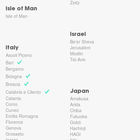
Zeitz
Isle of Man
Isle of Man
Israel
Be'er Sheva
Jerusalem
Italy
Modiin
Ascoli Piceno
Tel-Aviv
Bari
Bergamo
Bologna
Brescia
Calabria e Cilento
Japan
Catania
Amakusa
Como
Arida
Cuneo
Chiba
Emilia Romagna
Fukuoka
Florence
Gobō
Genova
Hachioji
Grosseto
HAGI
Inarzo