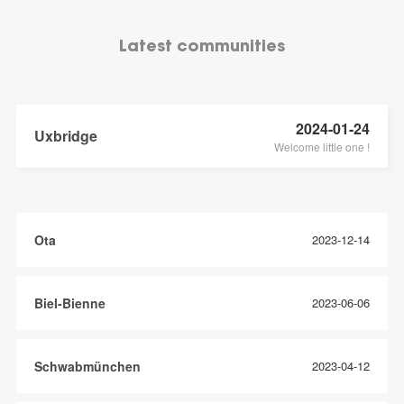
Latest communities
2024-01-24
Uxbridge
Welcome little one !
Ota
2023-12-14
Biel-Bienne
2023-06-06
Schwabmünchen
2023-04-12