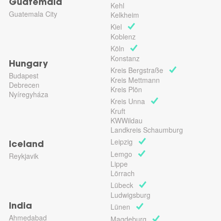
Guatemala
Kehl
Guatemala City
Kelkheim
Kiel
Koblenz
Köln
Konstanz
Hungary
Kreis Bergstraße
Budapest
Kreis Mettmann
Debrecen
Kreis Plön
Nyíregyháza
Kreis Unna
Kruft
KWWildau
Landkreis Schaumburg
Leipzig
Iceland
Lemgo
Reykjavik
Lippe
Lörrach
Lübeck
Ludwigsburg
Lünen
India
Ahmedabad
Magdeburg