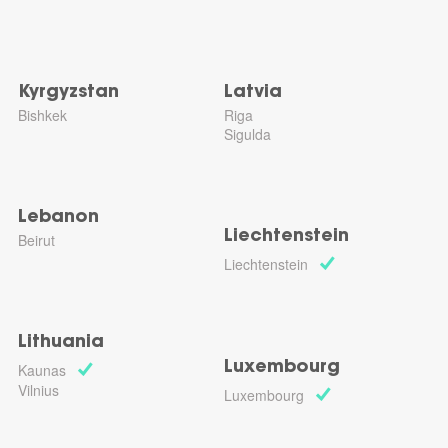
Kyrgyzstan
Latvia
Bishkek
Riga
Sigulda
Lebanon
Liechtenstein
Beirut
Liechtenstein
Lithuania
Luxembourg
Kaunas
Vilnius
Luxembourg