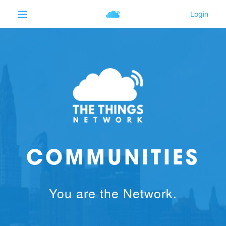
COMMUNITIES
You are the Network.