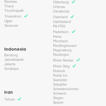
Roorkee
Oldenburg
Thane
Ortenau
Tiruchirapalli
Osnabrück
Trivandrum
Osterland
Ujjain
Ostfriesland
Vavanoor
PA-FRG
Paderborn
Peine
Pforzheim
Recklinghausen
Indonesia
Regensburg
Reutlingen
Bandung
Jabodetabek
Rhein-Neckar
Jakarta
Rhein-Sieg
Surabaya
Rostock
Rottal-Inn
Saarpfalz
Salzgitter
Schwabmünchen
Iran
Schwerin
Siegen
Tehran
Speyer