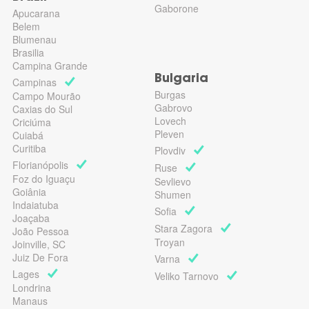
Gaborone
Apucarana
Belem
Blumenau
Brasilia
Campina Grande
Bulgaria
Campinas
Burgas
Campo Mourão
Gabrovo
Caxias do Sul
Lovech
Criciúma
Pleven
Cuiabá
Curitiba
Plovdiv
Florianópolis
Ruse
Foz do Iguaçu
Sevlievo
Goiânia
Shumen
Indaiatuba
Sofia
Joaçaba
Stara Zagora
João Pessoa
Troyan
Joinville, SC
Juiz De Fora
Varna
Lages
Veliko Tarnovo
Londrina
Manaus