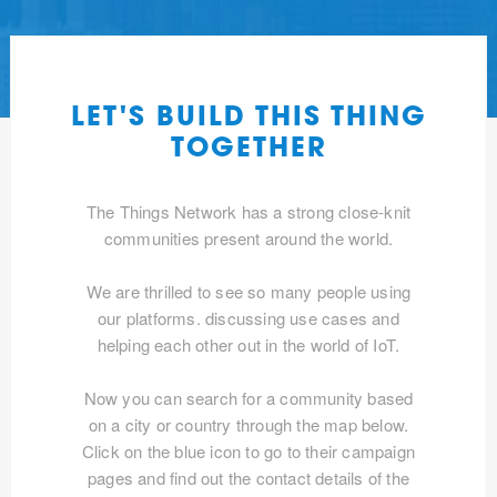
LET'S BUILD THIS THING
TOGETHER
The Things Network has a strong close-knit
communities present around the world.
We are thrilled to see so many people using
our platforms. discussing use cases and
helping each other out in the world of IoT.
Now you can search for a community based
on a city or country through the map below.
Click on the blue icon to go to their campaign
pages and find out the contact details of the