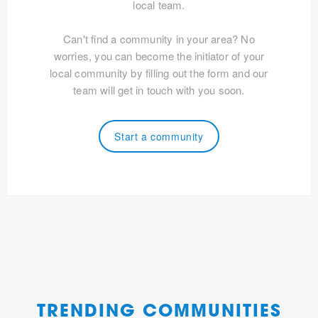
local team.
Can't find a community in your area? No
worries, you can become the initiator of your
local community by filling out the form and our
team will get in touch with you soon.
Start a community
TRENDING COMMUNITIES