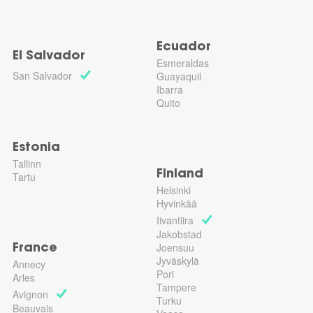
Ecuador
El Salvador
Esmeraldas
San Salvador
Guayaquil
Ibarra
Quito
Estonia
Tallinn
Finland
Tartu
Helsinki
Hyvinkää
Iivantiira
Jakobstad
Joensuu
France
Jyväskylä
Annecy
Pori
Arles
Tampere
Avignon
Turku
Beauvais