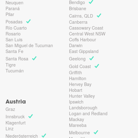
Bendigo
Neuquen
Paraná
Brisbane
Pilar
Cairns, QLD
Posadas
Canberra
Río Cuarto
Cassowary Coast
Rosario
Central West NSW
San Luis
Coffs Harbour
San Miguel de Tucuman
Darwin
Santa Fe
East Gippsland
Santa Rosa
Geelong
Tigre
Gold Coast
Tucumán
Griffith
Hamilton
Hervey Bay
Hobart
Hunter Valley
Ipswich
Austria
Landsborough
Graz
Logan and Redland
Innsbruck
Mackay
Klagenfurt
Mareeba
Linz
Melbourne
Niederösterreich