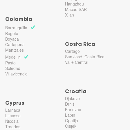
Hangzhou
Macao SAR
Xi'an
Colombia
Barranquilla
Bogota
Boyacá
Cartagena
Costa Rica
Manizales
Cartago
San José, Costa Rica
Medellin
Valle Central
Pasto
Soledad
Villavicencio
Croatia
Djakovo
Cyprus
Drniš
Karlovac
Larnaca
Labin
Limassol
Opatija
Nicosia
Osijek
Troodos