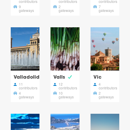
contributors
contributors
contributors
9
2
7
gateways
gateways
gateways
Valladolid
Valls
Vic
11
12
4
contributors
contributors
contributors
4
10
2
gateways
gateways
gateways