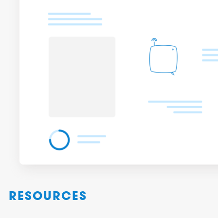
RESOURCES