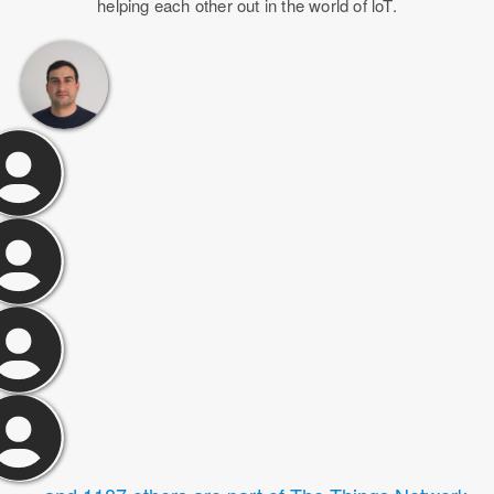
helping each other out in the world of loT.