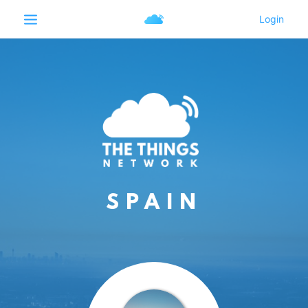
SPAIN