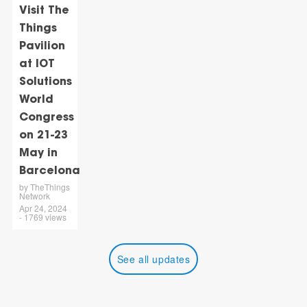
Visit The
Things
Pavilion
at IOT
Solutions
World
Congress
on 21-23
May in
Barcelona
by TheThings
Network
Apr 24, 2024
- 1769 views
See all updates