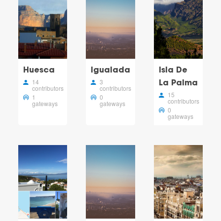
Huesca
Igualada
Isla De
14
3
La Palma
contributors
contributors
15
1
0
contributors
gateways
gateways
0
gateways