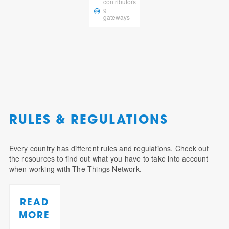
contributors
9
gateways
RULES & REGULATIONS
Every country has different rules and regulations. Check out
the resources to find out what you have to take into account
when working with The Things Network.
READ
MORE