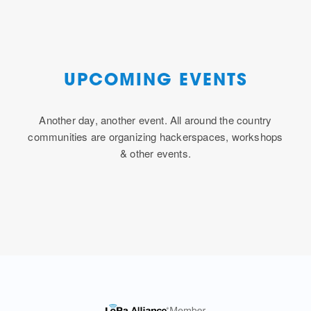
UPCOMING EVENTS
Another day, another event. All around the country
communities are organizing hackerspaces, workshops
& other events.