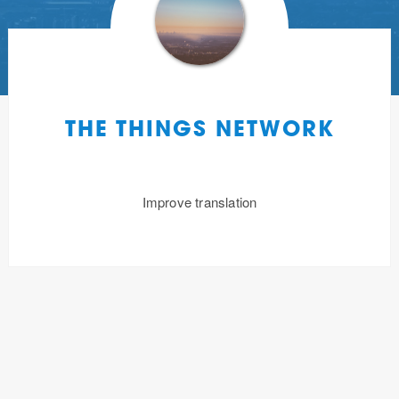
THE THINGS NETWORK
Improve translation