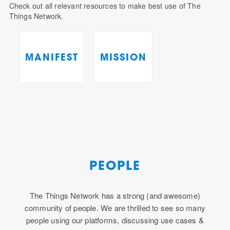
Check out all relevant resources to make best use of The
Things Network.
MANIFEST
MISSION
PEOPLE
The Things Network has a strong (and awesome)
community of people. We are thrilled to see so many
people using our platforms, discussing use cases &