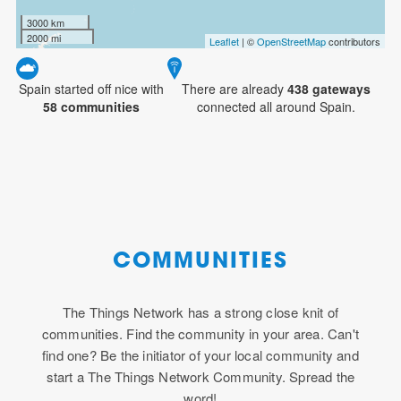
3000 km
2000 mi
Leaflet
| ©
OpenStreetMap
contributors
Spain started off nice with
There are already
438
gateways
58 communities
connected all around Spain.
COMMUNITIES
The Things Network has a strong close knit of
communities. Find the community in your area. Can't
find one? Be the initiator of your local community and
start a The Things Network Community. Spread the
word!