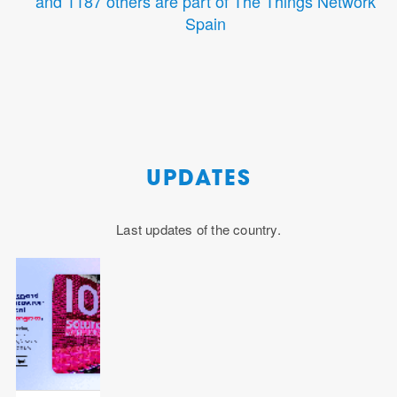
and 1187 others are part of The Things Network
Spain
UPDATES
Last updates of the country.