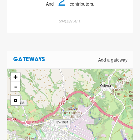
2
And
contributors.
SHOW ALL
Add a gateway
GATEWAYS
+
-