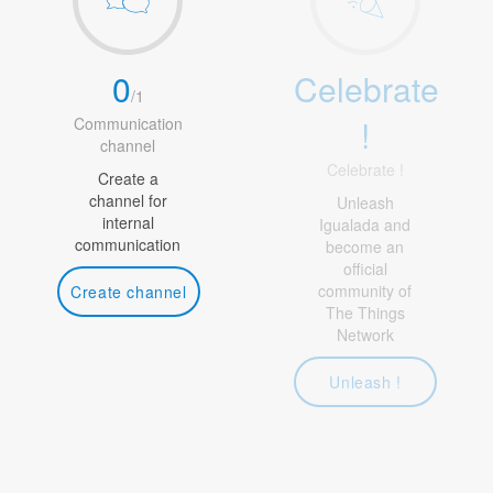
0
Celebrate
/
1
!
Communication
channel
Celebrate !
Create a
channel for
Unleash
internal
Igualada and
communication
become an
official
community of
Create channel
The Things
Network
Unleash !