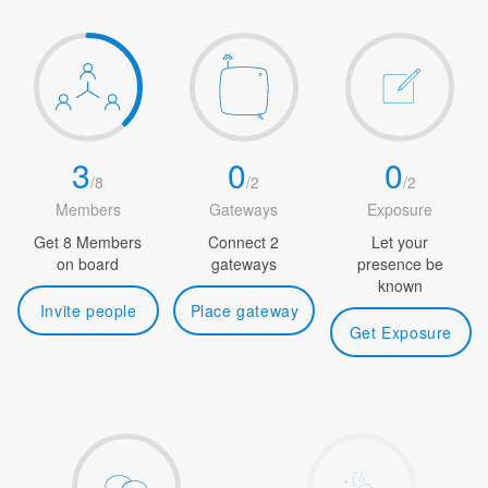
3
0
0
/
8
/
2
/
2
Members
Gateways
Exposure
Get 8 Members
Connect 2
Let your
on board
gateways
presence be
known
Invite people
Place gateway
Get Exposure