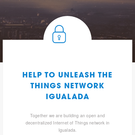
HELP TO UNLEASH THE
THINGS NETWORK
IGUALADA
Together we are building an open and
decentralized Internet of Things network in
Igualada.