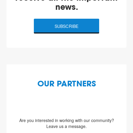
news.
SUBSCRIBE
OUR PARTNERS
Are you interested in working with our community?
Leave us a message.