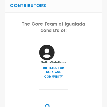
CONTRIBUTORS
The Core Team of Igualada
consists of:
SelbaSolutions
INITIATOR FOR
IGUALADA
COMMUNITY