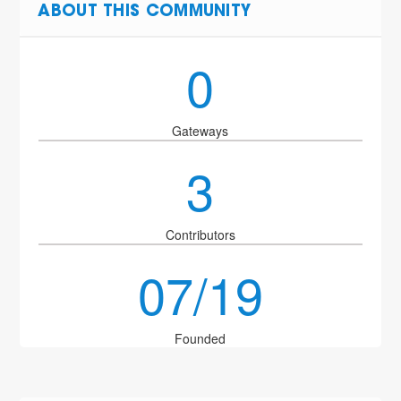
ABOUT THIS COMMUNITY
0
Gateways
3
Contributors
07/19
Founded