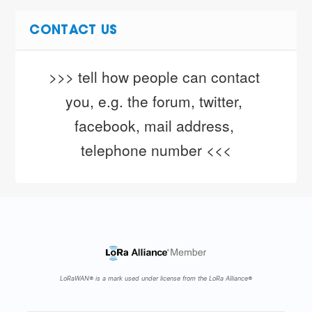
CONTACT US
>>> tell how people can contact 
you, e.g. the forum, twitter, 
facebook, mail address, 
telephone number <<<