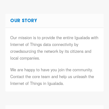
OUR STORY
Our mission is to provide the entire Igualada with
Internet of Things data connectivity by
crowdsourcing the network by its citizens and
local companies.
We are happy to have you join the community.
Contact the core team and help us unleash the
Internet of Things in Igualada.