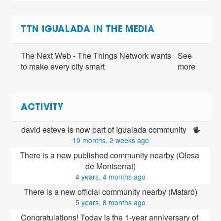
TTN IGUALADA IN THE MEDIA
The Next Web - The Things Network wants
See
to make every city smart
more
ACTIVITY
david esteve is now part of Igualada community 
10 months, 2 weeks ago
There is a new published community nearby (Olesa 
de Montserrat)
4 years, 4 months ago
There is a new official community nearby (Mataró)
5 years, 8 months ago
Congratulations! Today is the 1-year anniversary of 