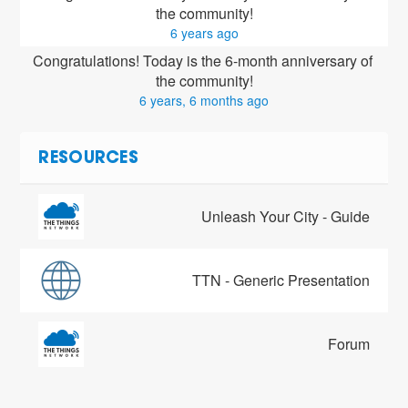
the community!
6 years ago
Congratulations! Today is the 6-month anniversary of 
the community!
6 years, 6 months ago
RESOURCES
Unleash Your City - Guide
TTN - Generic Presentation
Forum