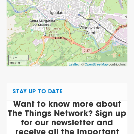
1 km
3000 ft
Leaflet
| ©
OpenStreetMap
contributors
STAY UP TO DATE
Want to know more about
The Things Network? Sign up
for our newsletter and
receive all the important