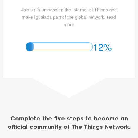
Join us in unleashing the Internet of Things and
make Igualada part of the global network.
read
more
12%
Complete the five steps to become an
official community of The Things Network.