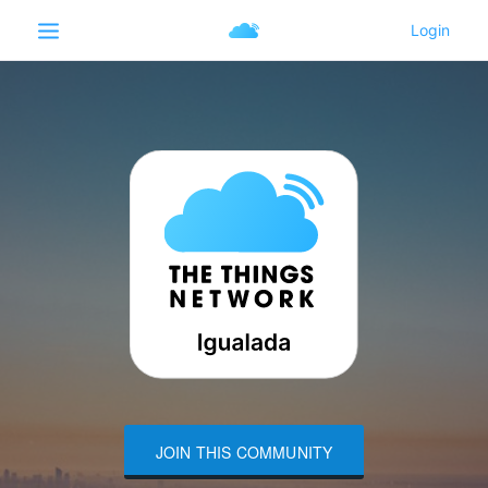
JOIN THIS COMMUNITY