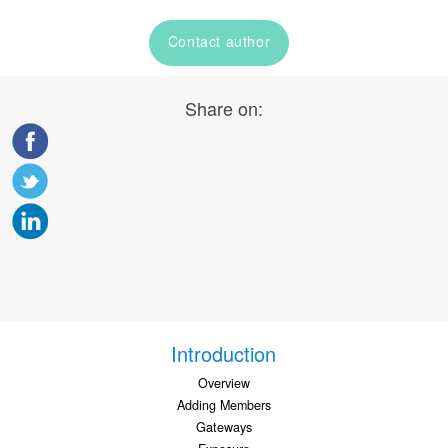
Contact author
Share on:
Introduction
Overview
Adding Members
Gateways