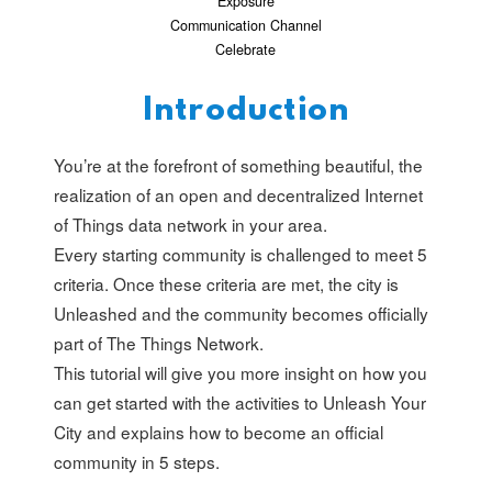
Exposure
Communication Channel
Celebrate
Introduction
You’re at the forefront of something beautiful, the
realization of an open and decentralized Internet
of Things data network in your area.
Every starting community is challenged to meet 5
criteria. Once these criteria are met, the city is
Unleashed and the community becomes officially
part of The Things Network.
This tutorial will give you more insight on how you
can get started with the activities to Unleash Your
City and explains how to become an official
community in 5 steps.