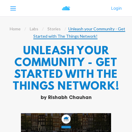
Home
Labs
Stories
Unleash your Community - Get
Started with The Things Network!
UNLEASH YOUR
COMMUNITY - GET
STARTED WITH THE
THINGS NETWORK!
by
Rishabh Chauhan