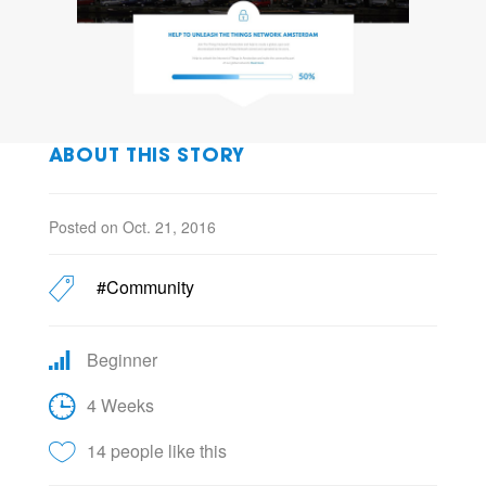
ABOUT THIS STORY
Posted on Oct. 21, 2016
#Community
Beginner
4 Weeks
14 people like this