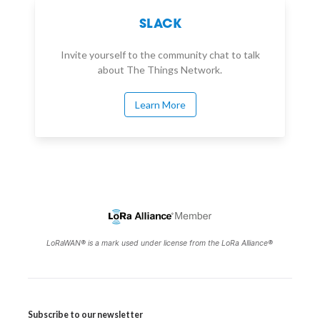
SLACK
Invite yourself to the community chat to talk
about The Things Network.
Learn More