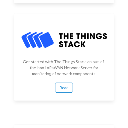
Get started with The Things Stack, an out-of-
the-box LoRaWAN Network Server for
monitoring of network components.
Read