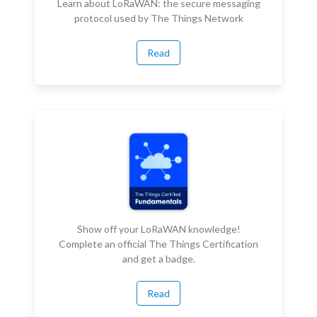
Learn about LoRaWAN: the secure messaging
protocol used by The Things Network
Read
Show off your LoRaWAN knowledge!
Complete an official The Things Certification
and get a badge.
Read