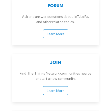
FORUM
Ask and answer questions about IoT, LoRa,
and other related topics.
Learn More
JOIN
Find The Things Network communities nearby
or start a new community.
Learn More