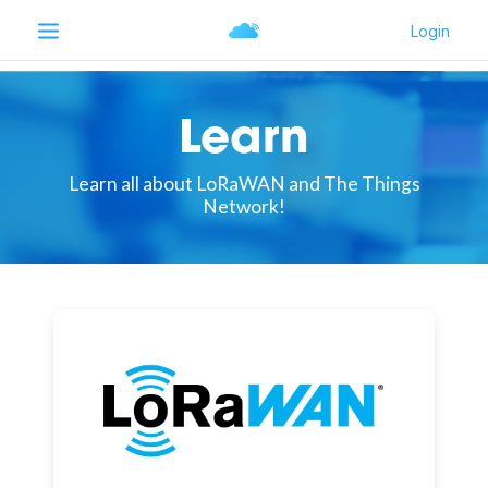
Learn
Learn all about LoRaWAN and The Things
Network!