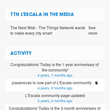
TTN L'ESCALA IN THE MEDIA
The Next Web - The Things Network wants
See
to make every city smart
more
ACTIVITY
Congratulations! Today is the 1-year anniversary of 
the community!
4 years, 7 months ago
jcasanovas is now part of L'Escala community 
4 years, 9 months ago
L'Escala community page updated
5 years, 2 months ago
Congratulations! Today is the 3-month anniversary of 