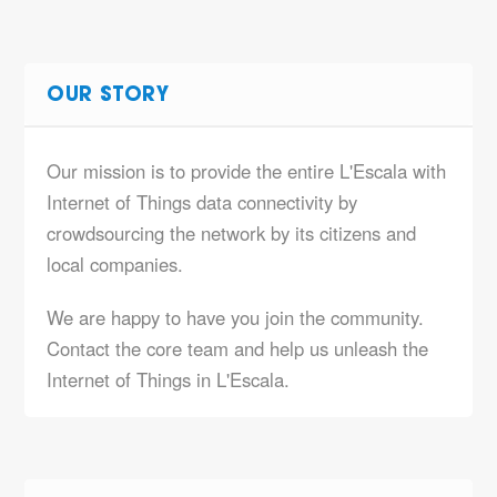
OUR STORY
Our mission is to provide the entire L'Escala with
Internet of Things data connectivity by
crowdsourcing the network by its citizens and
local companies.
We are happy to have you join the community.
Contact the core team and help us unleash the
Internet of Things in L'Escala.