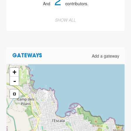
2
And
contributors.
SHOW ALL
Add a gateway
GATEWAYS
+
-