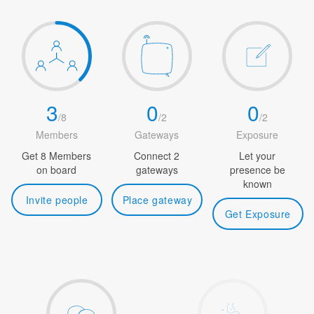
3
0
0
/
8
/
2
/
2
Members
Gateways
Exposure
Get 8 Members
Connect 2
Let your
on board
gateways
presence be
known
Invite people
Place gateway
Get Exposure