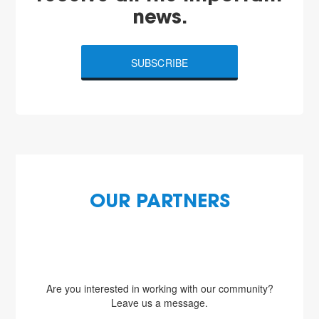
news.
SUBSCRIBE
OUR PARTNERS
Are you interested in working with our community?
Leave us a message.