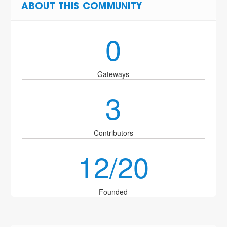
ABOUT THIS COMMUNITY
0
Gateways
3
Contributors
12/20
Founded