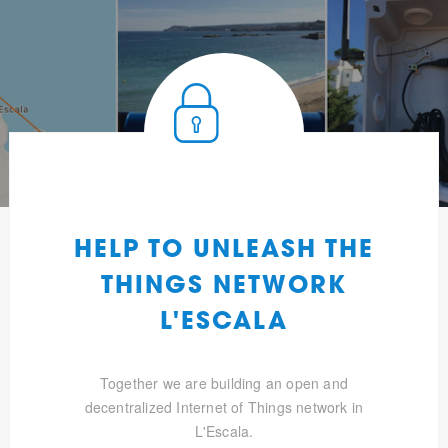
HELP TO UNLEASH THE
THINGS NETWORK
L'ESCALA
Together we are building an open and
decentralized Internet of Things network in
L'Escala.