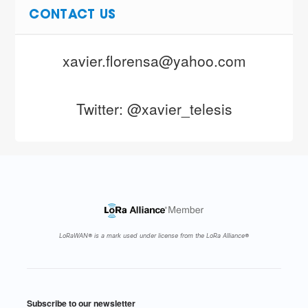
CONTACT US
xavier.florensa@yahoo.com
Twitter: @xavier_telesis