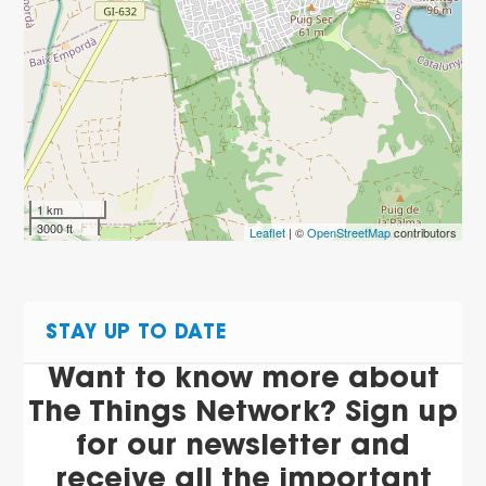
1 km
3000 ft
Leaflet
| ©
OpenStreetMap
contributors
STAY UP TO DATE
Want to know more about
The Things Network? Sign up
for our newsletter and
receive all the important