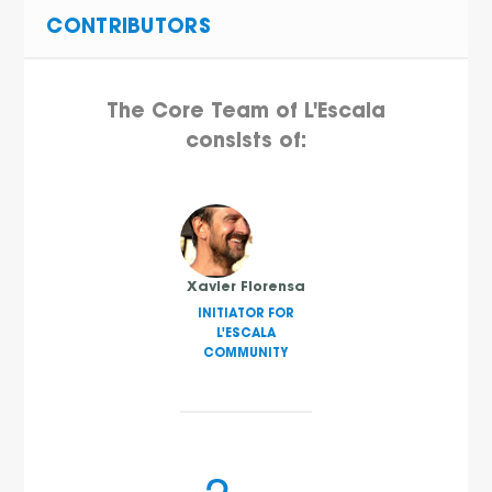
CONTRIBUTORS
The Core Team of L'Escala
consists of:
Xavier Florensa
INITIATOR FOR
L'ESCALA
COMMUNITY