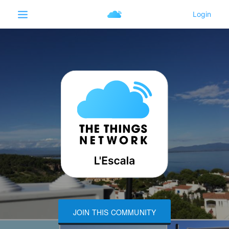
JOIN THIS COMMUNITY