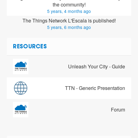
the community!
5 years, 4 months ago
The Things Network L'Escala is published!
5 years, 6 months ago
RESOURCES
Unleash Your City - Guide
TTN - Generic Presentation
Forum