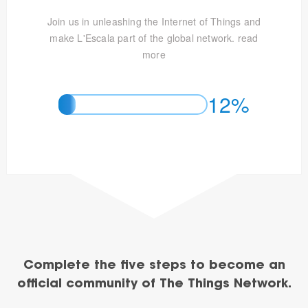
Join us in unleashing the Internet of Things and
make L'Escala part of the global network.
read
more
12%
Complete the five steps to become an
official community of The Things Network.