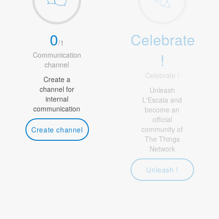
0
Celebrate
/
1
!
Communication
channel
Celebrate !
Create a
channel for
Unleash
internal
L'Escala and
communication
become an
official
community of
Create channel
The Things
Network
Unleash !