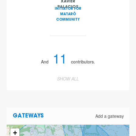
XAVIER
PALACIOS
INITIATOR FOR
MATARÓ
COMMUNITY
11
And
contributors.
SHOW ALL
2
Add a gateway
GATEWAYS
+