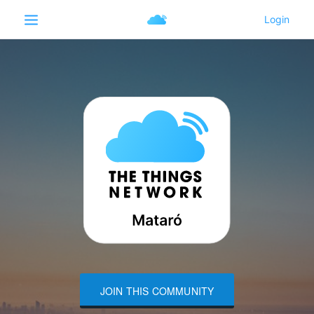
JOIN THIS COMMUNITY