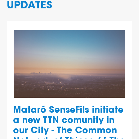
UPDATES
Mataró SenseFils initiate
a new TTN comunity in
our City - The Common