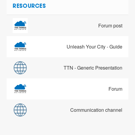
RESOURCES
Forum post
Unleash Your City - Guide
TTN - Generic Presentation
Forum
Communication channel