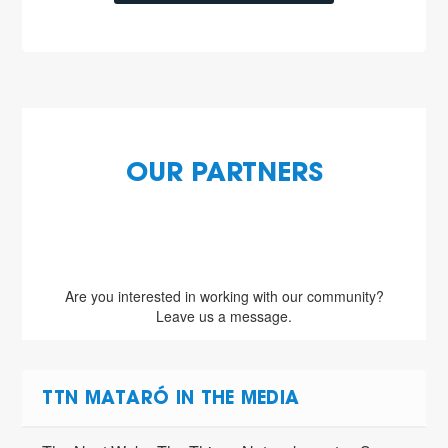
OUR PARTNERS
Are you interested in working with our community?
Leave us a message.
TTN MATARÓ IN THE MEDIA