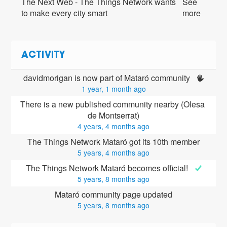
The Next Web - The Things Network wants
See
to make every city smart
more
ACTIVITY
davidmorigan is now part of Mataró community 
1 year, 1 month ago
There is a new published community nearby (Olesa 
de Montserrat)
4 years, 4 months ago
The Things Network Mataró got its 10th member
5 years, 4 months ago
The Things Network Mataró becomes official! 
5 years, 8 months ago
Mataró community page updated
5 years, 8 months ago