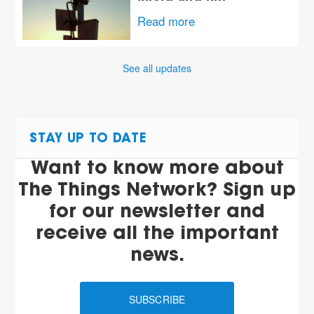
Read more
See all updates
STAY UP TO DATE
Want to know more about
The Things Network? Sign up
for our newsletter and
receive all the important
news.
SUBSCRIBE