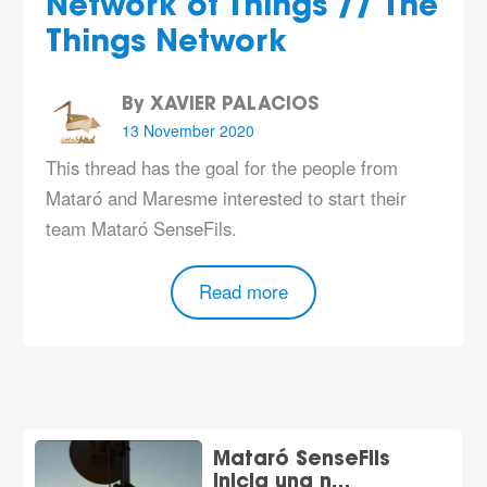
Network of Things // The
Things Network
By XAVIER PALACIOS
13 November 2020
This thread has the goal for the people from
Mataró and Maresme interested to start their
team Mataró SenseFils.
Read more
Mataró SenseFils
inicia una n…