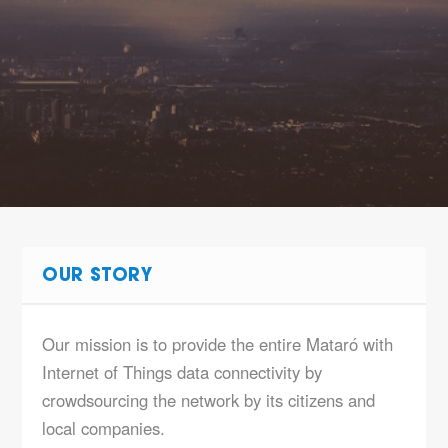
OUR STORY
Our mission is to provide the entire Mataró with
Internet of Things data connectivity by
crowdsourcing the network by its citizens and
local companies.