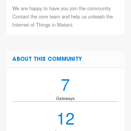
We are happy to have you join the community.
Contact the core team and help us unleash the
Internet of Things in Mataró.
ABOUT THIS COMMUNITY
7
Gateways
12