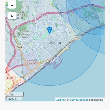
-
1 km
3000 ft
Leaflet
| ©
OpenStreetMap
contributors