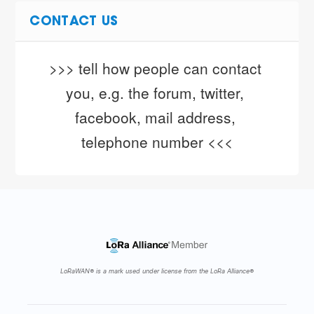
CONTACT US
>>> tell how people can contact 
you, e.g. the forum, twitter, 
facebook, mail address, 
telephone number <<<