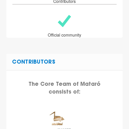
Contributors
Official community
CONTRIBUTORS
The Core Team of Mataró
consists of: