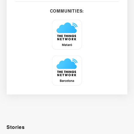
COMMUNITIES:
Stories