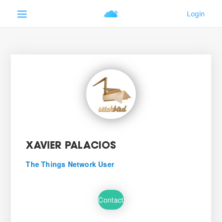
XAVIER PALACIOS
The Things Network User
Contact