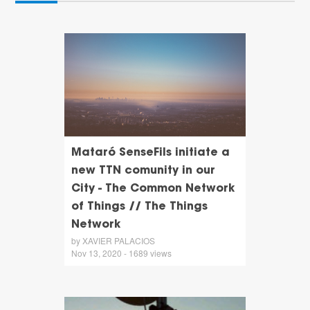
Mataró SenseFils initiate a
new TTN comunity in our
City - The Common Network
of Things // The Things
Network
by XAVIER PALACIOS
Nov 13, 2020 - 1689 views