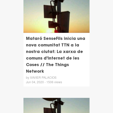
Mataró SenseFils inicia una
nova comunitat TTN a la
nostra ciutat: La xarxa de
comuns d'Internet de les
Coses // The Things
Network
by XAVIER PALACIOS
Jun 04, 2020 - 1506 views