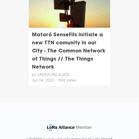
Mataró SenseFils initiate a
new TTN comunity in our
City - The Common Network
of Things // The Things
Network
by XAVIER PALACIOS
Jun 04, 2020 - 1592 views