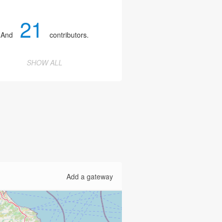
21
And
contributors.
SHOW ALL
Add a gateway