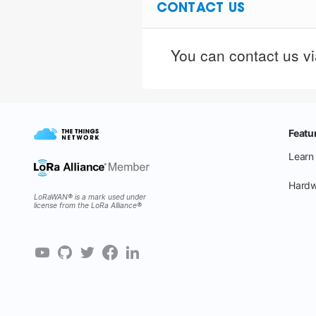
CONTACT US
You can contact us via