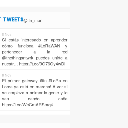
@ttn_mur
T TWEETS
8 Nov
Si estás interesado en aprender
cómo funciona #LoRaWAN y
pertenecer a la red
@thethingsntwrk puedes unirte a
nuestr…
https://t.co/9O76Oy4wDl
8 Nov
El primer gateway #ttn #LoRa en
Lorca ya está en marcha! A ver si
se empieza a animar la gente y le
van dando caña
https://t.co/WeCmARSmq4
10 Oct
TTN Murcia is alive!
https://t.co/z1FvCNjx38