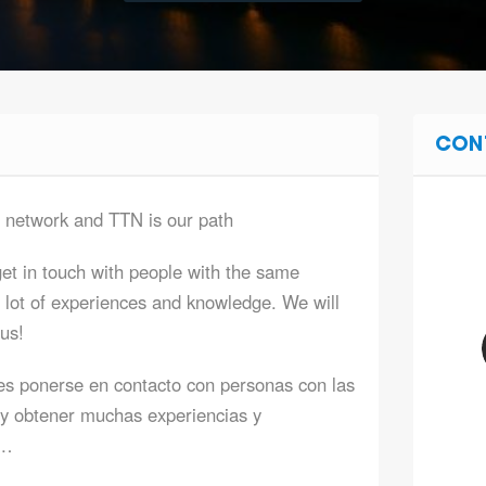
CON
a network and TTN is our path
et in touch with people with the same
 lot of experiences and knowledge. We will
 us!
es ponerse en contacto con personas con las
y obtener muchas experiencias y
l…