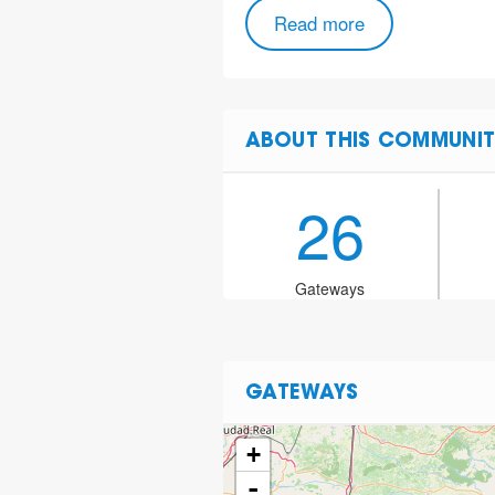
Read more
ABOUT THIS COMMUNIT
26
Gateways
GATEWAYS
+
-