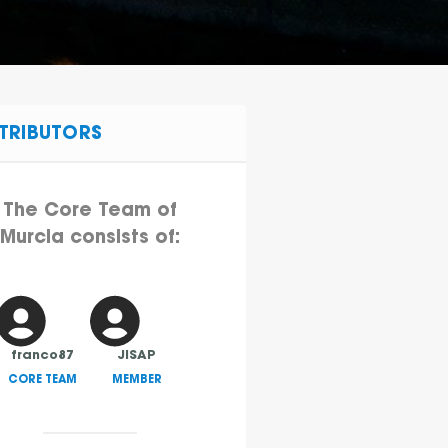
TRIBUTORS
The Core Team of
Murcia consists of:
franco87
JISAP
CORE TEAM
MEMBER