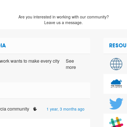
Are you interested in working with our community?
Leave us a message.
IA
RESOU
ork wants to make every city
See
more
urcia community
1 year, 3 months ago