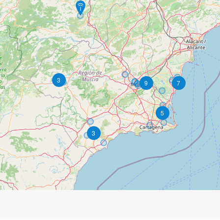
3
9
7
5
3