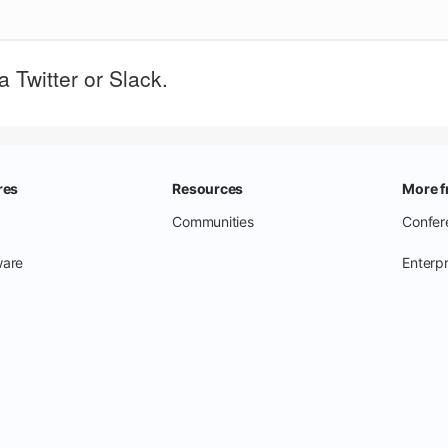
 Twitter or Slack.