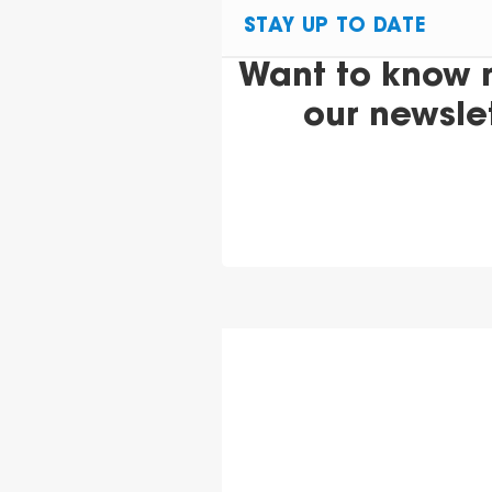
STAY UP TO DATE
Want to know 
our newsle