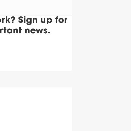
k? Sign up for
rtant news.