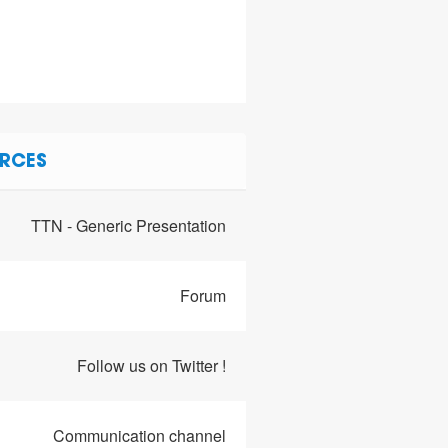
RCES
TTN - Generic Presentation
Forum
Follow us on Twitter !
Communication channel