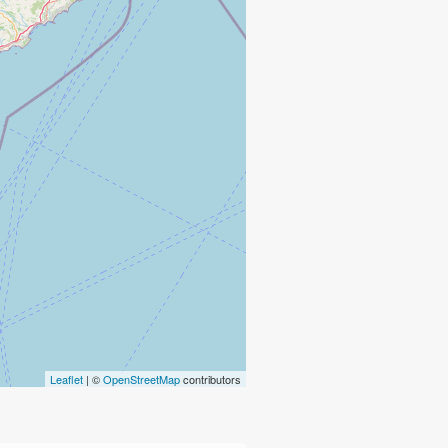
Leaflet
| ©
OpenStreetMap
contributors