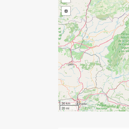
30 km
20 mi