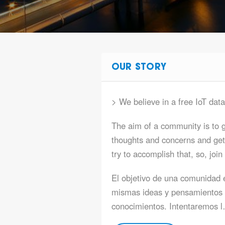
OUR STORY
> We believe in a free IoT dat
The aim of a community is to g
thoughts and concerns and get
try to accomplish that, so, join
El objetivo de una comunidad 
mismas ideas y pensamientos 
conocimientos. Intentaremos 