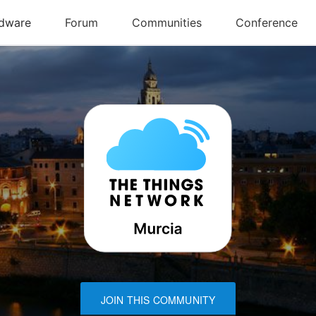
JOIN THIS COMMUNITY