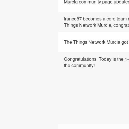
Murcia community page update
franco87
becomes a core team 
Things Network Murcia, congrat
The Things Network Murcia got 
Congratulations! Today is the 1-
the community!