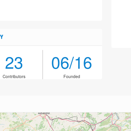
Y
23
06/16
Contributors
Founded