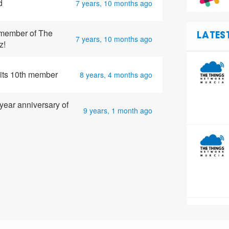
d
7 years, 10 months ago
member of The
LATES
7 years, 10 months ago
z!
its 10th member
8 years, 4 months ago
year anniversary of
9 years, 1 month ago