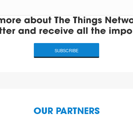
more about The Things Networ
tter and receive all the impo
SUBSCRIBE
OUR PARTNERS