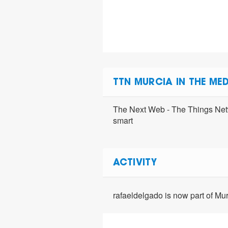
TTN MURCIA IN THE MED
The Next Web - The Things Netw
smart
ACTIVITY
rafaeldelgado is now part of M