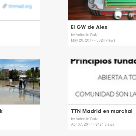
El GW de Alex
by Valentin Ruiz
May 20, 2017 - 3324 views
k
TTN Madrid en marcha!
by Valentin Ruiz
Apr 07, 2017 - 3421 views