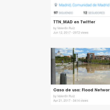
TTN_MAD en Twitter
by Valentin Ruiz
Jun 12, 2017 - 2972 views
Caso de uso: Flood Networ
by Valentin Ruiz
Apr 21, 2017 - 3414 views