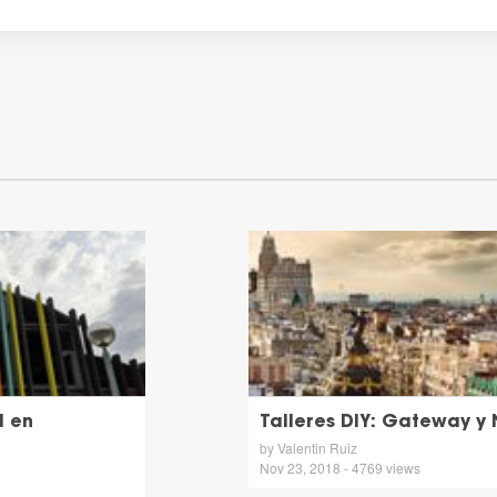
d en
Talleres DIY: Gateway y
by Valentin Ruiz
Nov 23, 2018 - 4769 views