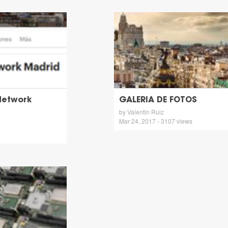
Network
GALERIA DE FOTOS
by Valentin Ruiz
Mar 24, 2017 - 3107 views