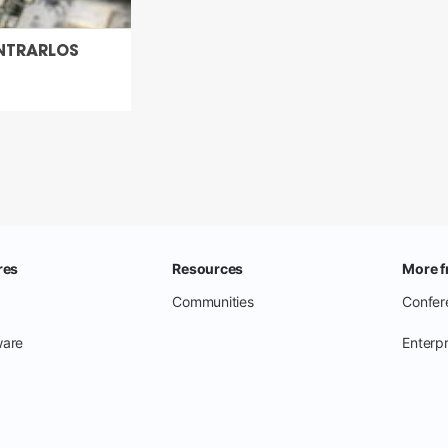
NTRARLOS