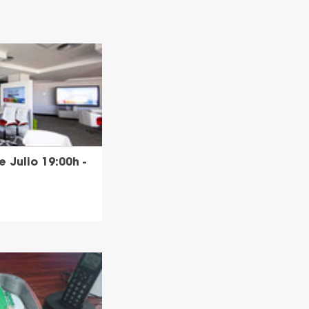
 Julio 19:00h -