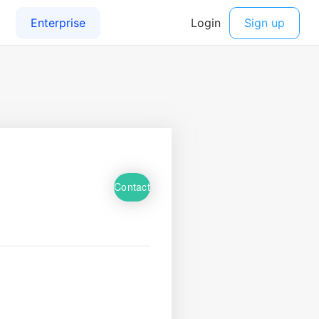
Contact