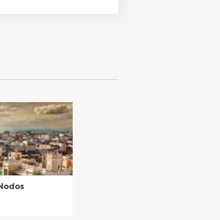
 Nodos