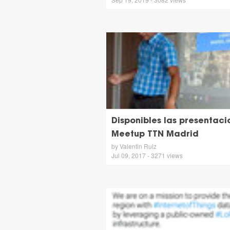
Disponibles las presentaci
Meetup TTN Madrid
by Valentin Ruiz
Jul 09, 2017 - 3271 views