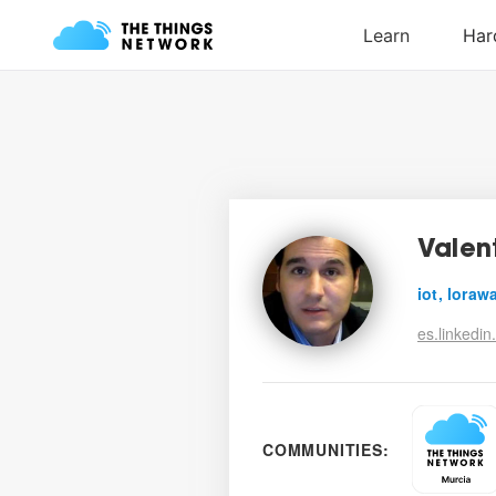
Valent
iot, lorawa
es.linkedin
COMMUNITIES: