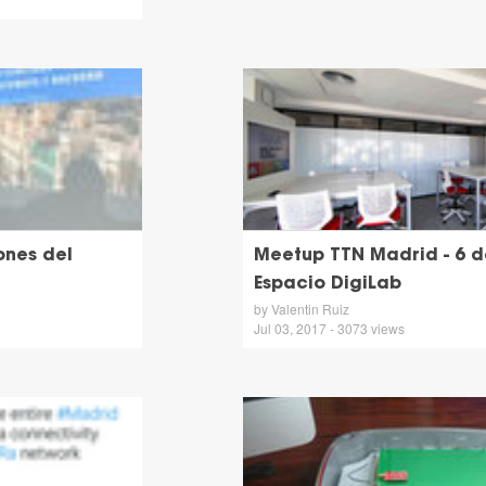
ones del
Meetup TTN Madrid - 6 de
Espacio DigiLab
by Valentin Ruiz
Jul 03, 2017 - 3073 views