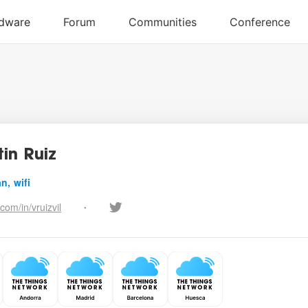
in Ruiz
n, wifi
.com/in/vruizvil
•