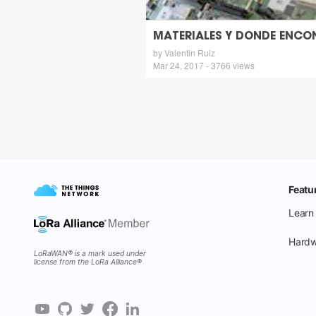
MATERIALES Y DONDE ENCO
by Valentin Ruiz
Mar 24, 2017 - 3766 views