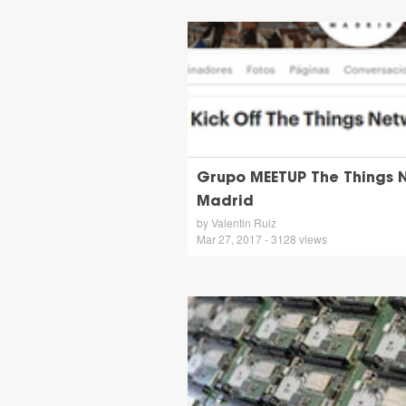
Grupo MEETUP The Things 
Madrid
by Valentin Ruiz
Mar 27, 2017 - 3128 views