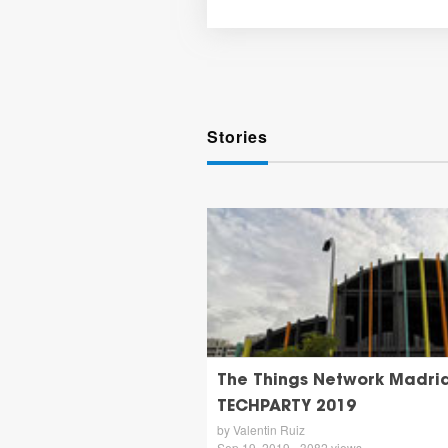
Stories
The Things Network Madri
TECHPARTY 2019
by Valentin Ruiz
Sep 19, 2019 - 3082 views