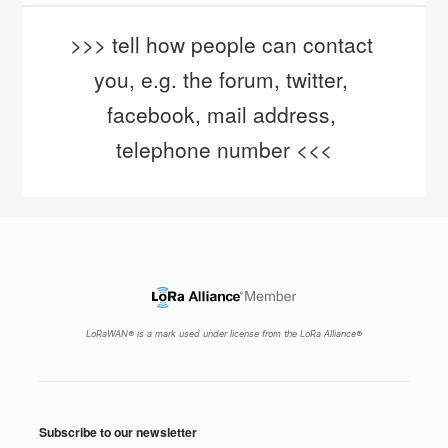
>>> tell how people can contact 
you, e.g. the forum, twitter, 
facebook, mail address, 
telephone number <<<