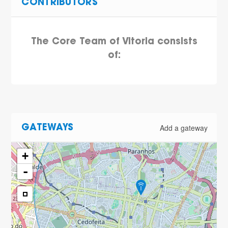
CONTRIBUTORS
The Core Team of Vitoria consists
of:
Add a gateway
GATEWAYS
+
-