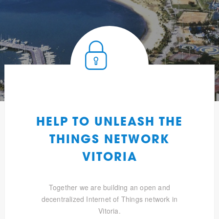
HELP TO UNLEASH THE
THINGS NETWORK
VITORIA
Together we are building an open and
decentralized Internet of Things network in
Vitoria.