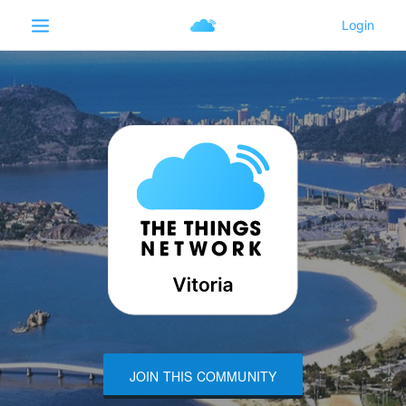
JOIN THIS COMMUNITY