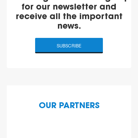
for our newsletter and
receive all the important
news.
SUBSCRIBE
OUR PARTNERS