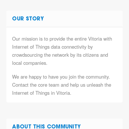
OUR STORY
Our mission is to provide the entire Vitoria with
Internet of Things data connectivity by
crowdsourcing the network by its citizens and
local companies.
We are happy to have you join the community.
Contact the core team and help us unleash the
Internet of Things in Vitoria.
ABOUT THIS COMMUNITY