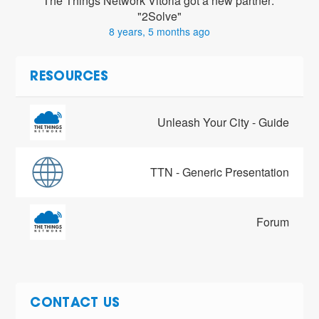
The Things Network Vitoria got a new partner: 
"2Solve"
8 years, 5 months ago
RESOURCES
Unleash Your City - Guide
TTN - Generic Presentation
Forum
CONTACT US