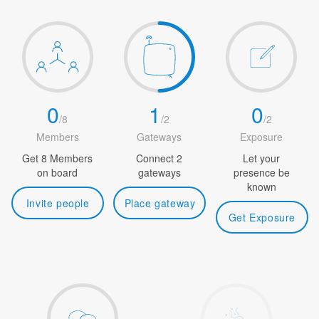
0
1
0
/
8
/
2
/
2
Members
Gateways
Exposure
Get 8 Members
Connect 2
Let your
on board
gateways
presence be
known
Invite people
Place gateway
Get Exposure