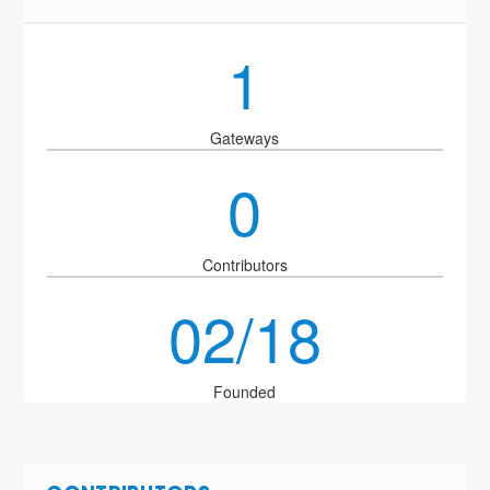
1
Gateways
0
Contributors
02/18
Founded