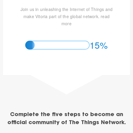
Join us in unleashing the Internet of Things and
make Vitoria part of the global network.
read
more
15%
Complete the five steps to become an
official community of The Things Network.