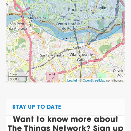
1 km
3000 ft
Leaflet
| ©
OpenStreetMap
contributors
STAY UP TO DATE
Want to know more about
The Things Network? Sign up