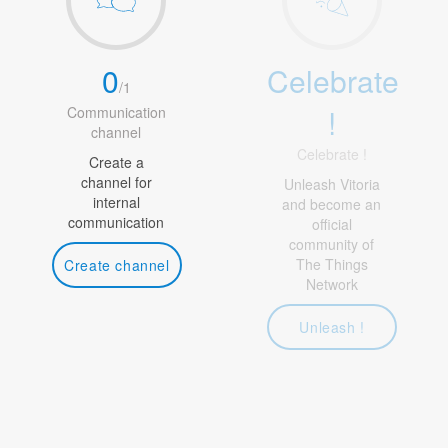
0
Celebrate
/
1
!
Communication
channel
Celebrate !
Create a
channel for
Unleash Vitoria
internal
and become an
communication
official
community of
The Things
Create channel
Network
Unleash !