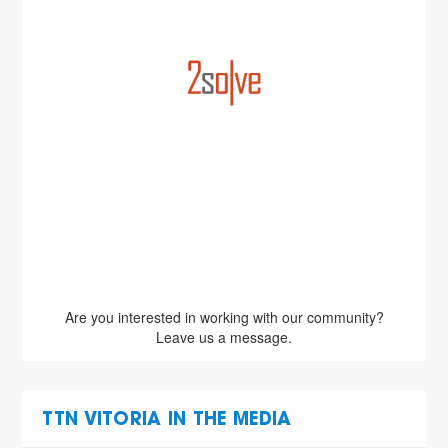
Are you interested in working with our community?
Leave us a message.
TTN VITORIA IN THE MEDIA