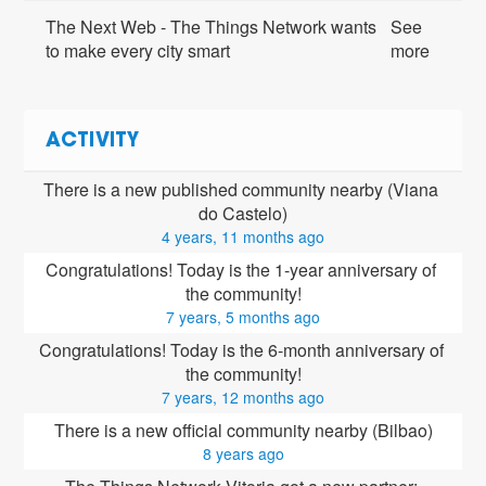
The Next Web - The Things Network wants
See
to make every city smart
more
ACTIVITY
There is a new published community nearby (Viana 
do Castelo)
4 years, 11 months ago
Congratulations! Today is the 1-year anniversary of 
the community!
7 years, 5 months ago
Congratulations! Today is the 6-month anniversary of 
the community!
7 years, 12 months ago
There is a new official community nearby (Bilbao)
8 years ago